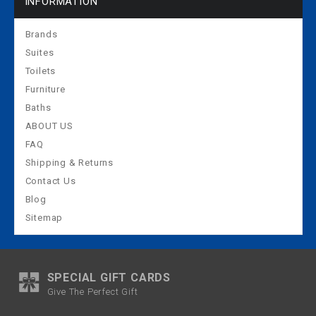
INFORMATION
Brands
Suites
Toilets
Furniture
Baths
ABOUT US
FAQ
Shipping & Returns
Contact Us
Blog
Sitemap
SPECIAL GIFT CARDS
Give The Perfect Gift