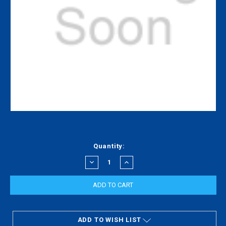
Current
Quantity:
Stock:
DECREASE
INCREASE
QUANTITY:
QUANTITY:
ADD TO WISH LIST