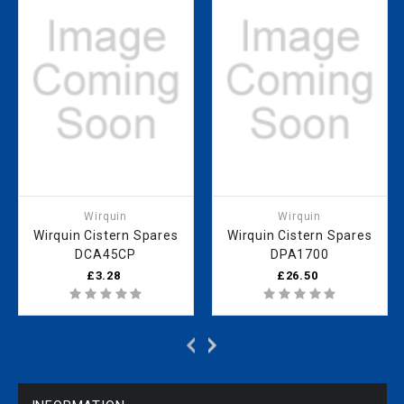
Wirquin
Wirquin
Wirquin Cistern Spares
Wirquin Cistern Spares
DCA45CP
DPA1700
£3.28
£26.50