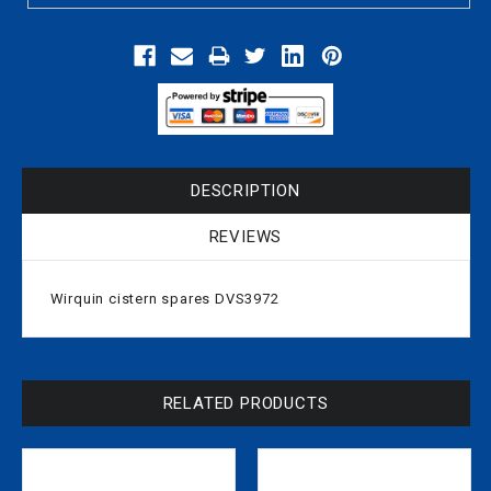
DESCRIPTION
REVIEWS
Wirquin cistern spares DVS3972
RELATED PRODUCTS