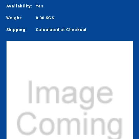
Availability:
Yes
Weight:
0.00 KGS
Shipping:
Calculated at Checkout