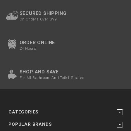
SECURED SHIPPING
On Orders Over $99
ORDER ONLINE
24 Hours
SHOP AND SAVE
For All Bathroom And Toilet Spares
CATEGORIES
POPULAR BRANDS