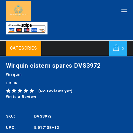
CATEGORIES
0
Wirquin cistern spares DVS3972
Wirquin
£9.06
(No reviews yet)
Write a Review
SKU:
DVS3972
UPC:
5.01713E+12