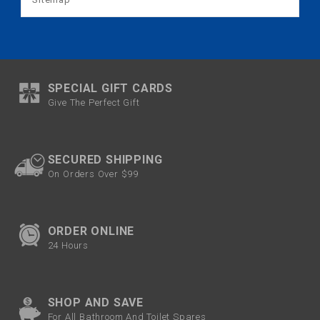
SPECIAL GIFT CARDS
Give The Perfect Gift
SECURED SHIPPING
On Orders Over $99
ORDER ONLINE
24 Hours
SHOP AND SAVE
For All Bathroom And Toilet Spares