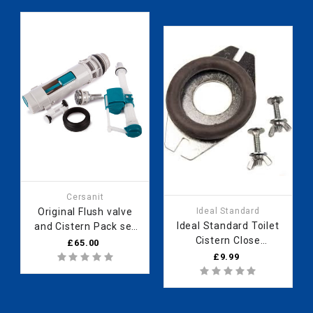
Cersanit
Original Flush valve
Ideal Standard
Ideal Standard Toilet
and Cistern Pack set
Cistern Close
for WC toilet Kerra
£65.00
Coupling Kit WC Toilet
“Corner KR 61“;
£9.99
Pan Fixing Kit
“Kleopatra 11inches
SV91167 E730067
tall 990000967
donut washer and