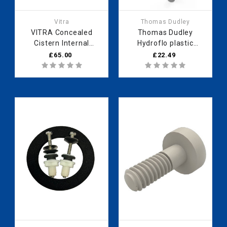
Vitra
Thomas Dudley
VITRA Concealed
Thomas Dudley
Cistern Internal
Hydroflo plastic
Mechanism
compact float valve
£65.00
£22.49
426185YP -
BI bag 8.5" 335560
436317YP