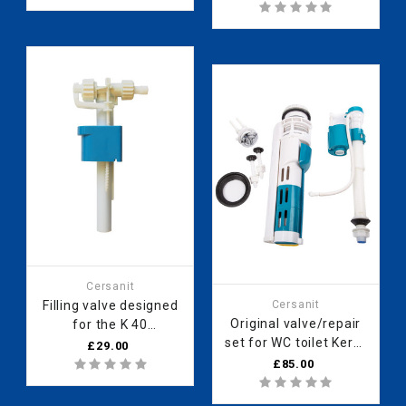
frame 121010008
Cersanit
Filling valve designed
Cersanit
Original valve/repair
for the K 40
set for WC toilet Kerra
concealed frame
£29.00
“Cubica KR 127”.
990000334
£85.00
990000968