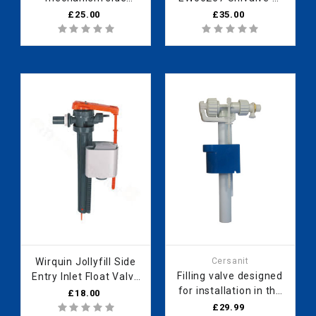
connection A16-3/8"
Dfil 300mm Spare
£25.00
£35.00
metal thread
Rolling Change 2020
A2022240162
2023 new product
EV98067
Wirquin Jollyfill Side
Cersanit
Filling valve designed
Entry Inlet Float Valve
for installation in the
16300101
£18.00
Korab concealed
£29.99