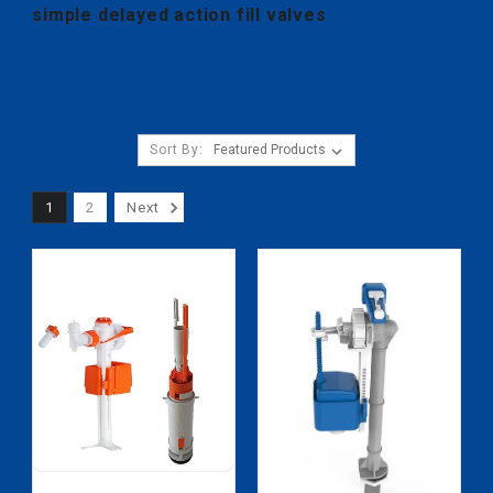
simple delayed action fill valves
Sort By:
1
2
Next