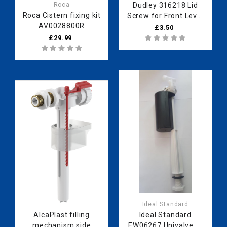
Roca
Dudley 316218 Lid
Roca Cistern fixing kit
Screw for Front Level
AV0028800R
Elite
£3.50
£29.99
Ideal Standard
AlcaPlast filling
Ideal Standard
mechanism side
EW06267 Univalve BI