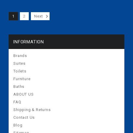
Plate 2inches
1
2
Next
INFORMATION
Brands
Suites
Toilets
Furniture
Baths
ABOUT US
FAQ
Shipping & Returns
Contact Us
Blog
Sitemap