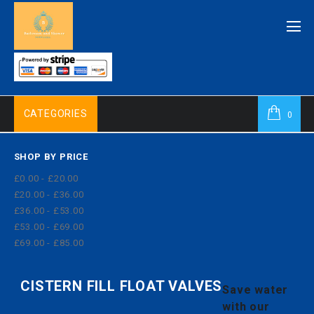
CATEGORIES
0
SHOP BY PRICE
£0.00 - £20.00
£20.00 - £36.00
£36.00 - £53.00
£53.00 - £69.00
£69.00 - £85.00
CISTERN FILL FLOAT VALVES
Save water
with our