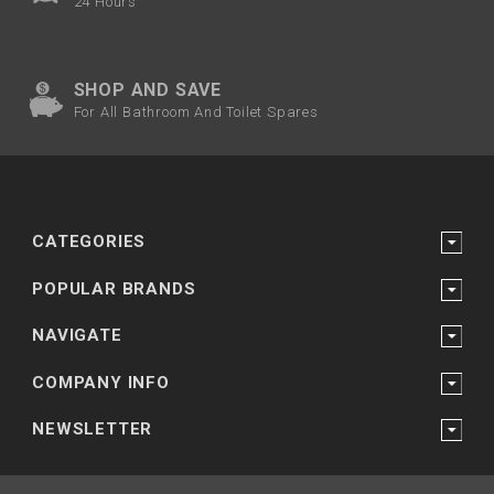
24 Hours
SHOP AND SAVE
For All Bathroom And Toilet Spares
CATEGORIES
POPULAR BRANDS
NAVIGATE
COMPANY INFO
NEWSLETTER