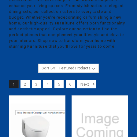
enhance your living spaces. From stylish sofas to elegant
dining sets, our collection caters to every taste and
budget. Whether you're redecorating or furnishing a new
home, our high-quality
Furniture
offers both functionality
and aesthetic appeal. Explore our selection to find the
perfect pieces that complement your lifestyle and elevate
your interiors. Shop now to transform your home with
stunning
Furniture
that you'll love for years to come.
Sort By:
1
2
3
4
5
6
Next