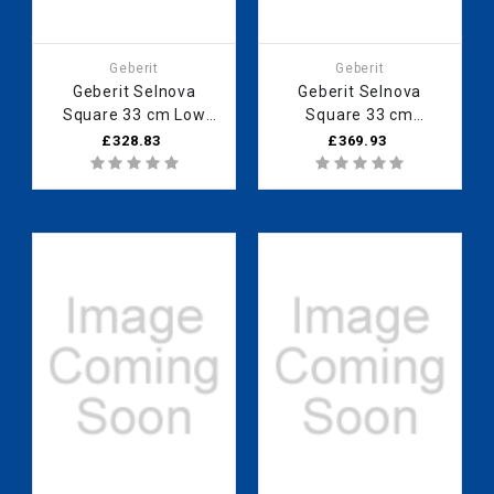
Geberit
Geberit
Geberit Selnova
Geberit Selnova
Square 33 cm Low
Square 33 cm
cabinet with one door,
Medium cabinet with
£328.83
£369.93
White 501.272.00.1
one door, Hickory
501.278.00.1