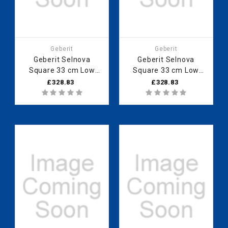
Geberit
Geberit
Geberit Selnova
Geberit Selnova
Square 33 cm Low
Square 33 cm Low
cabinet with one door,
cabinet with one door,
£328.83
£328.83
Lava 501.273.00.1
Light Hickory
501.275.00.1