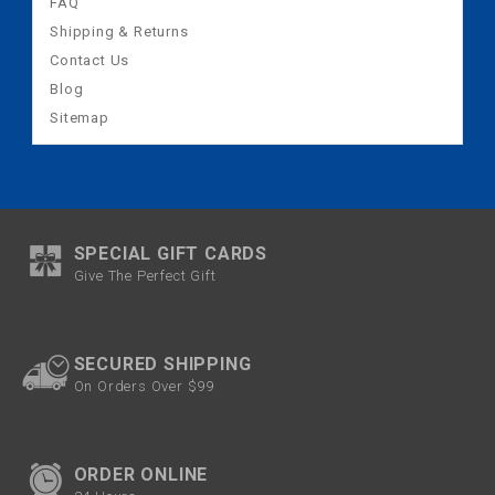
FAQ
Shipping & Returns
Contact Us
Blog
Sitemap
SPECIAL GIFT CARDS
Give The Perfect Gift
SECURED SHIPPING
On Orders Over $99
ORDER ONLINE