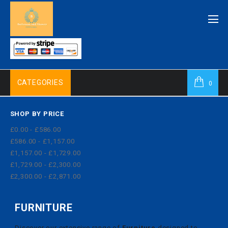
CATEGORIES
0
SHOP BY PRICE
£0.00 - £586.00
£586.00 - £1,157.00
£1,157.00 - £1,729.00
£1,729.00 - £2,300.00
£2,300.00 - £2,871.00
FURNITURE
Discover our extensive range of
Furniture
designed to