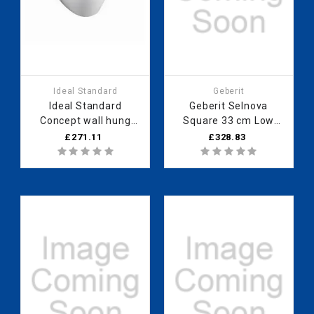
Ideal Standard
Geberit
Ideal Standard
Geberit Selnova
Concept wall hung
Square 33 cm Low
horizontal outlet
cabinet with one door,
£271.11
£328.83
panel (no logo) White
Hickory 501.274.00.1
E790701