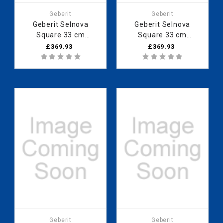
Geberit
Geberit
Geberit Selnova
Geberit Selnova
Square 33 cm
Square 33 cm
Medium cabinet with
Medium cabinet with
£369.93
£369.93
one door, Lava
one door, Light
501.277.00.1
Hickory 501.279.00.1
Geberit
Geberit