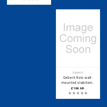
Bathroomsuites
Geberit
Geberit Kolo wall-
mounted stabilising
bar for walk-in
£104.68
shower panel Next
HSKC12003