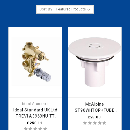
Sort By:
Ideal Standard
McAlpine
Ideal Standard UK Ltd
ST90WHTOP+TUBE
TREVI A3969NU TT
110mm Domed
£23.00
BUILT IN SHOWER
Flange WH
£250.11
VALVE A3969NU
ST90WHTOP+TUBE