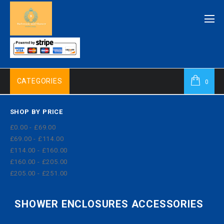
CATEGORIES
0
SHOP BY PRICE
£0.00 - £69.00
£69.00 - £114.00
£114.00 - £160.00
£160.00 - £205.00
£205.00 - £251.00
SHOWER ENCLOSURES ACCESSORIES