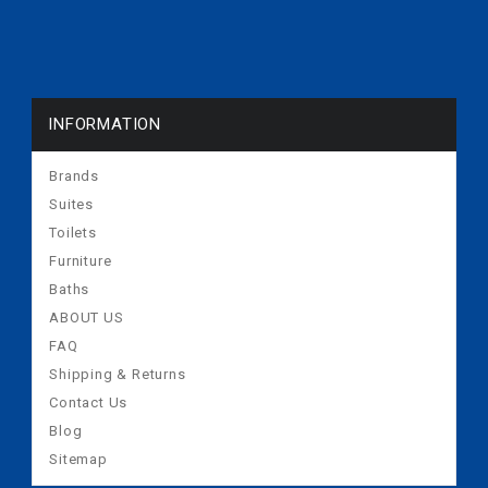
INFORMATION
Brands
Suites
Toilets
Furniture
Baths
ABOUT US
FAQ
Shipping & Returns
Contact Us
Blog
Sitemap