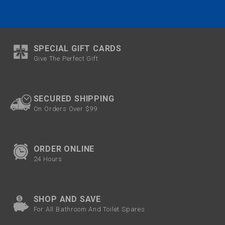
SPECIAL GIFT CARDS
Give The Perfect Gift
SECURED SHIPPING
On Orders Over $99
ORDER ONLINE
24 Hours
SHOP AND SAVE
For All Bathroom And Toilet Spares