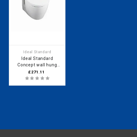
Ideal Standard
Ideal Standard
Concept wall hung
horizontal outlet
£271.11
panel (no logo) White
E790701