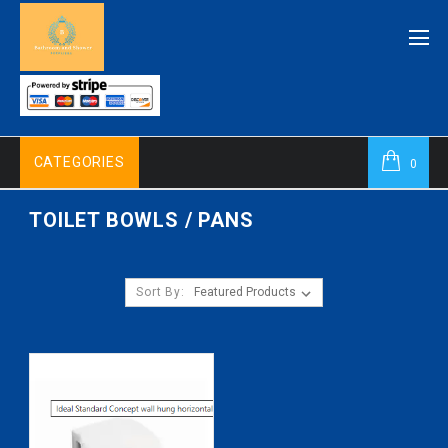
CATEGORIES
0
TOILET BOWLS / PANS
Sort By: