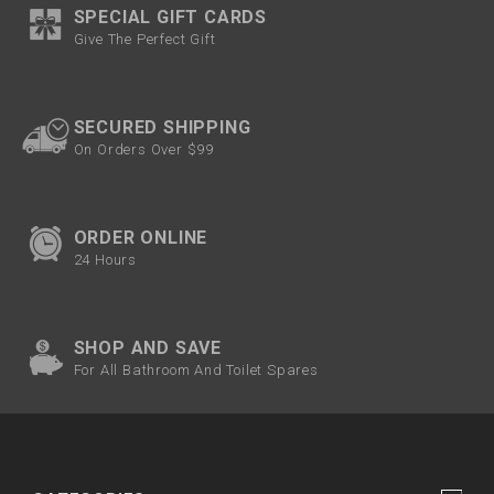
SPECIAL GIFT CARDS
Give The Perfect Gift
SECURED SHIPPING
On Orders Over $99
ORDER ONLINE
24 Hours
SHOP AND SAVE
For All Bathroom And Toilet Spares