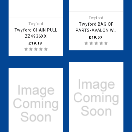
Twyford
Twyford
Twyford BAG OF
Twyford CHAIN PULL
PARTS-AVALON WC
ZZ4936XX
BACK PLATE
£19.57
ZZ6009XX
£19.18