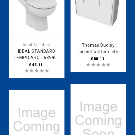
Ideal Standard
Thomas Dudley
IDEAL STANDARD
Torrent bottom inlet
TEMPO ARC T689901
cistern
£88.11
SEAT & COVER WHITE
PTOZZB320508
£45.11
T689901