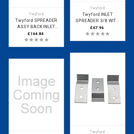
Twyford
Twyford
Twyford INLET
Twyford SPREADER
SPREADER 3/8 WITH
ASSY BACK INLET
1/2 ADAPTOR (EX)
£67.96
ZZ4101CP
ZZ4880CP
£164.84
Twyford