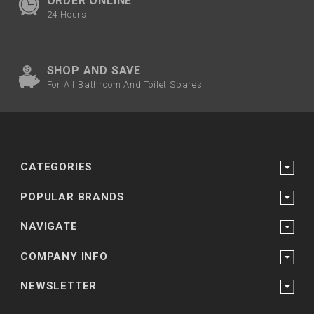
ORDER ONLINE
24 Hours
SHOP AND SAVE
For All Bathroom And Toilet Spares
CATEGORIES
POPULAR BRANDS
NAVIGATE
COMPANY INFO
NEWSLETTER