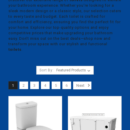
your bathroom experience. Whether you're looking for a
sleek modern design or a classic style, our selection caters
to every taste and budget. Each toilet is crafted for
comfort and efficiency, ensuring you find the perfect fit for
your home. Explore our top-quality options and enjoy
competitive prices that make upgrading your bathroom
easy. Don't miss out on the best deals—shop now and
transform your space with our stylish and functional
toilets
.
Sort By:
1
2
3
4
5
6
Next