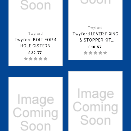
Twyford
Twyford
Twyford LEVER FIXING
Twyford BOLT FOR 4
& STOPPER KIT
HOLE CISTERN
ZZ6047CP
£10.57
ZZ6012XX
£22.77