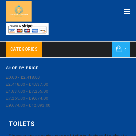
CATEGORIES
0
SHOP BY PRICE
£0.00 - £2,418.00
£2,418.00 - £4,837.00
£4,837.00 - £7,255.00
£7,255.00 - £9,674.00
£9,674.00 - £12,092.00
TOILETS
Discover our extensive range of
toilets
designed to elevate