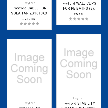
Twyford
Twyford WALL CLIPS
Twyford CABLE FOR
FOR PE BATHS (3)
SOLA TAP ZS1010XX
ZS8276XX
£5.10
£252.86
Twyford
Twyford
Twyford STABILITY