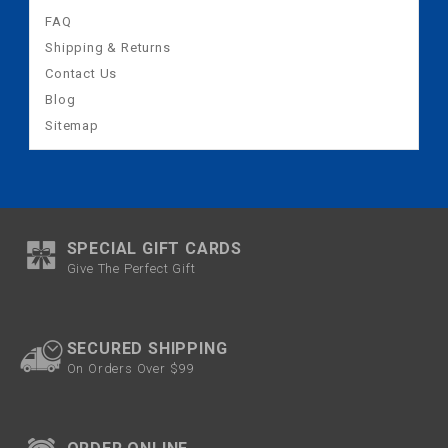
FAQ
Shipping & Returns
Contact Us
Blog
Sitemap
SPECIAL GIFT CARDS
Give The Perfect Gift
SECURED SHIPPING
On Orders Over $99