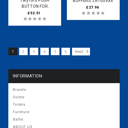
Twyford PUSH
BUFFERS ZR1009XX
BUTTON FOR
£27.96
DRINKING FITTING
£52.51
ZQ6094CP
1
2
3
4
5
6
Next
INFORMATION
Brands
Suites
Toilets
Furniture
Baths
ABOUT US