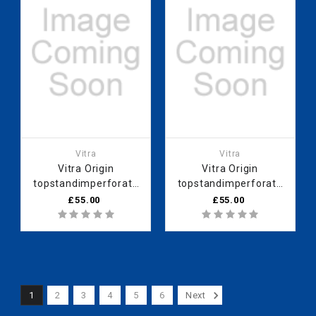
Vitra
Vitra
Vitra Origin
Vitra Origin
topstandimperforate
topstandimperforate
60 cm Black Cam
60 cm White Cam
£55.00
£55.00
1
2
3
4
5
6
Next