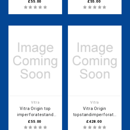
90cmopen
90cm
£55.00
£55.00
Vitra
Vitra
Vitra Origin top
Vitra Origin
imperforatestand
topstandimperforate
90cmHareli Black
90 cm Neolith
£55.00
£428.00