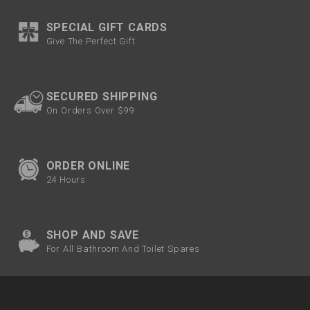
SPECIAL GIFT CARDS
Give The Perfect Gift
SECURED SHIPPING
On Orders Over $99
ORDER ONLINE
24 Hours
SHOP AND SAVE
For All Bathroom And Toilet Spares