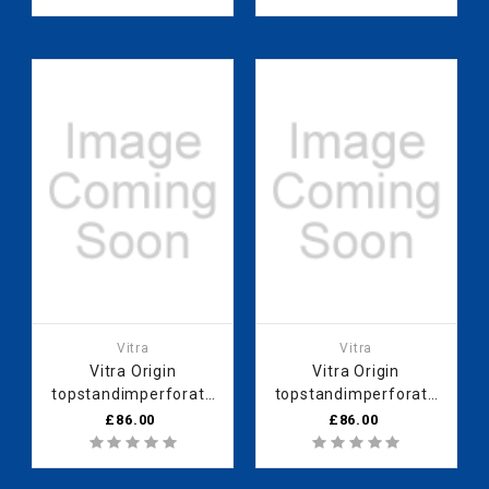
Vitra
Vitra
Vitra Origin
Vitra Origin
topstandimperforate
topstandimperforate
90 cm Black Cam
90 cm White Cam
£86.00
£86.00