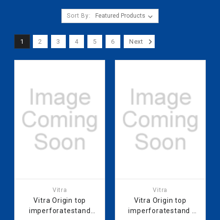
Sort By:
1
2
3
4
5
6
Next
Vitra
Vitra
Vitra Origin top
Vitra Origin top
imperforatestand
imperforatestand