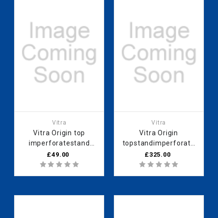
Vitra
Vitra
Vitra Origin top
Vitra Origin
imperforatestand
topstandimperforate
60cmHareli Black
60 cm Neolith
£49.00
£325.00