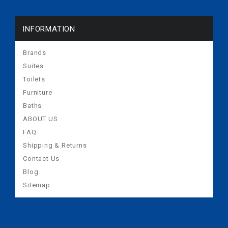
INFORMATION
Brands
Suites
Toilets
Furniture
Baths
ABOUT US
FAQ
Shipping & Returns
Contact Us
Blog
Sitemap