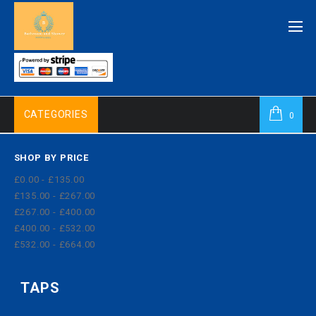
CATEGORIES
0
SHOP BY PRICE
£0.00 - £135.00
£135.00 - £267.00
£267.00 - £400.00
£400.00 - £532.00
£532.00 - £664.00
TAPS