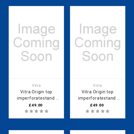
Vitra
Vitra
Vitra Origin top
Vitra Origin top
imperforatestand
imperforatestand
60cmopen
60cm
£49.00
£49.00