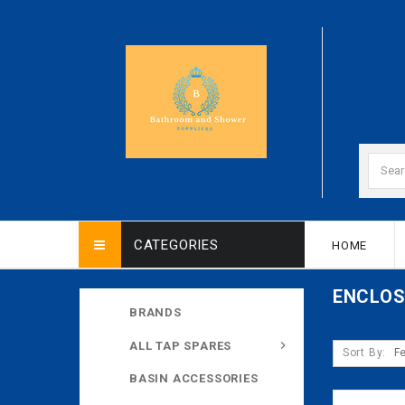
CATEGORIES
HOME
ENCLO
BRANDS
ALL TAP SPARES
Sort By:
BASIN ACCESSORIES