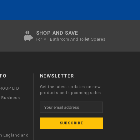
SHOP AND SAVE
For All Bathroom And Toilet Spares
FO
NEWSLETTER
Get the latest updates on new
GROUP LTD
products and upcoming sales
l Business
Email
Address
in England and