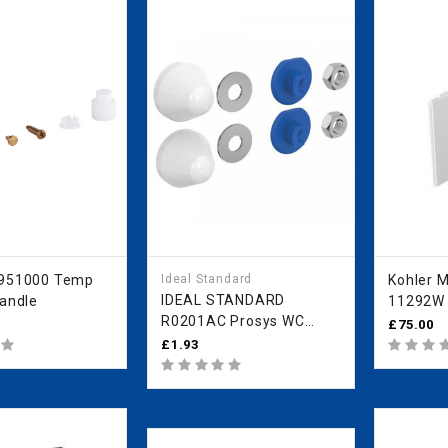
7951000 Temp
Ideal Standard
Kohler Mira 
IDEAL STANDARD
Handle
11292W 
R0201AC Prosys WC
WH ITEM
£75.00
Fixings Protective Caps
£1.93
White