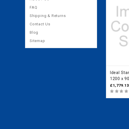
FAQ
Shipping & Returns
Contact Us
Blog
Sitemap
Ideal Standar
1200 x 9
Quadrant
£1,779.1
IdealClea
L6287EO