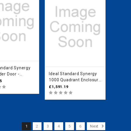
rd Synergy
Ideal Standard Synergy
der Door -
1000 Quadrant Enclosure
an Clear Glass
5
- IdealClean Clear Glass
O
£1,591.19
L6285EO
1
2
3
4
5
6
Next