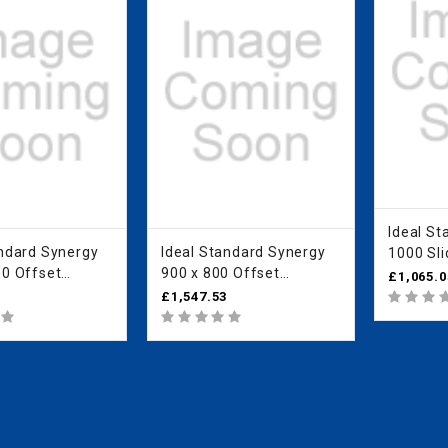
Ideal Standa
d Synergy
Ideal Standard Synergy
1000 Sli
00 Offset
900 x 800 Offset
IdealCle
£1,065.0
 Enclosure -
Quadrant Enclosure -
L6288E
3
£1,547.53
n Clear Glass
IdealClean Clear Glass
L6286EO