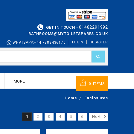
01482291992
GET IN TOUCH -
BATHROOMS@MYTOILETSPARES.CO.UK
LOGIN
REGISTER
WHATSAPP:+44 7388436176
MORE
ITEMS
0
Home
Enclosures
1
2
3
4
5
6
Next