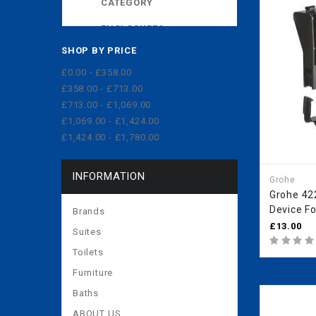
CATEGORY
ENCLOSURES
SHOP BY PRICE
EXPOSED CISTERNS
£0.00 - £358.00
MORE
£358.00 - £713.00
£713.00 - £1,069.00
£1,069.00 - £1,424.00
£1,424.00 - £1,780.00
INFORMATION
Grohe
Grohe 42
Device Fo
Brands
4224300
£13.00
Suites
Toilets
Furniture
Baths
ABOUT US