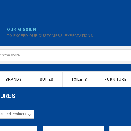
OUR MISSION
TO EXCEED OUR CUSTOMERS' EXPECTATIONS.
BRANDS
SUITES
TOILETS
FURNITURE
SURES