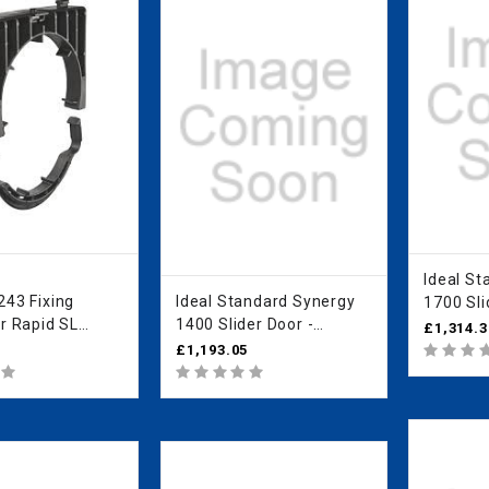
Ideal Standa
243 Fixing
Ideal Standard Synergy
1700 Sli
r Rapid SL
1400 Slider Door -
IdealCle
£1,314.3
0
IdealClean Clear Glass
L6617E
£1,193.05
L6290EO