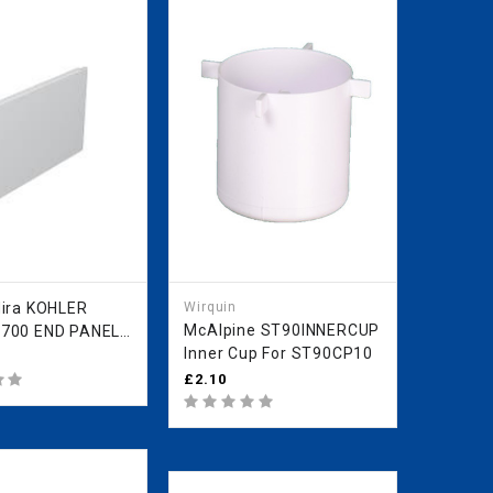
KOHLER
Wirquin
McAlpine ST90INNERCUP
700 END PANEL
Inner Cup For ST90CP10
 IN STOCK
£2.10