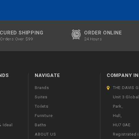
CURED SHIPPING
ORDER ONLINE
Orders Over $99
24 Hours
NDS
NAVIGATE
COMPANY IN
Brands
THE DAVIS 
Suites
Unit 3 Globa
Toilets
Park,
Furniture
Hull,
 Ideal
Baths
HU7 0AE
ABOUT US
Registrated 