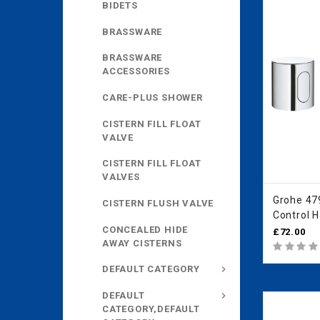
BIDETS
BRASSWARE
BRASSWARE
ACCESSORIES
CARE-PLUS SHOWER
CISTERN FILL FLOAT
VALVE
CISTERN FILL FLOAT
VALVES
Grohe 4
CISTERN FLUSH VALVE
Control 
CONCEALED HIDE
£72.00
AWAY CISTERNS
DEFAULT CATEGORY
DEFAULT
CATEGORY,DEFAULT