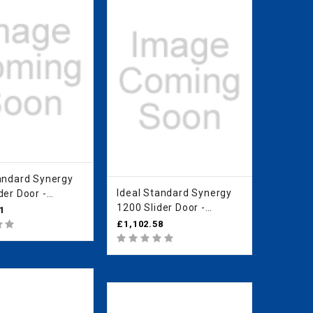
rd Synergy
Ideal Standard Synergy
der Door -
1200 Slider Door -
an Clear Glass
1
IdealClean Clear Glass
O
£1,102.58
L6289EO