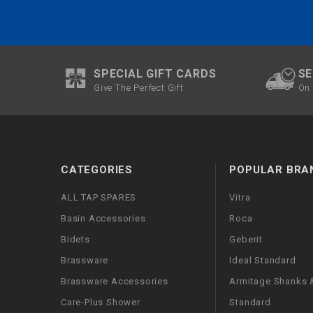
SPECIAL GIFT CARDS
SE
Give The Perfect Gift
On 
CATEGORIES
POPULAR BRA
ALL TAP SPARES
Vitra
Basin Accessories
Roca
Bidets
Geberit
Brassware
Ideal Standard
Brassware Accessories
Armitage Shanks &
Care-Plus Shower
Standard