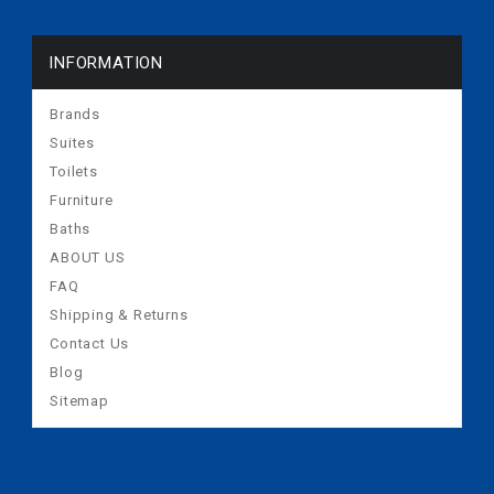
INFORMATION
Brands
Suites
Toilets
Furniture
Baths
ABOUT US
FAQ
Shipping & Returns
Contact Us
Blog
Sitemap