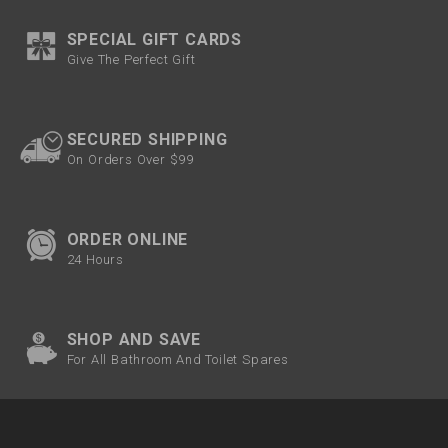
SPECIAL GIFT CARDS
Give The Perfect Gift
SECURED SHIPPING
On Orders Over $99
ORDER ONLINE
24 Hours
SHOP AND SAVE
For All Bathroom And Toilet Spares