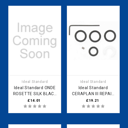
Ideal Standard
Ideal Standard
Ideal Standard ONDE
Ideal Standard
ROSETTE SILK BLACK
CERAPLAN III REPAIR
B961145XG Fast Part
KIT FOR SPOUT
£14.01
£19.21
Spares
B961120NU Fast Part
Spares