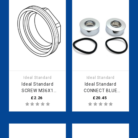
Ideal Standard
Ideal Standard
Ideal Standard
Ideal Standard
SCREW M36X1
CONNECT BLUE
B961087NU Fast Part
ESCUTCHEON SET
£2.26
£20.45
Spares
CHROME B961016AA
Fast Part Spares