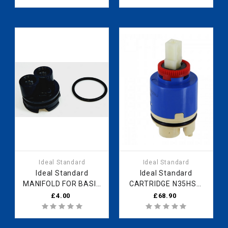
Spares
Ideal Standard
Ideal Standard
Ideal Standard
Ideal Standard
MANIFOLD FOR BASIN
CARTRIDGE N35HSW
35MM B961504NU
HWTC B961479NU
£4.00
£68.90
Fast Part Spares
Fast Part Spares