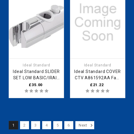
Ideal Standard
Ideal Standard
Ideal Standard SLIDER
Ideal Standard COVER
SET LOW BASIC/IRAIN
CTV A861592AA Fast
72 SBLK B960976XG
Part Spares
£35.00
£21.22
Fast Part Spares
1
2
3
4
5
6
Next