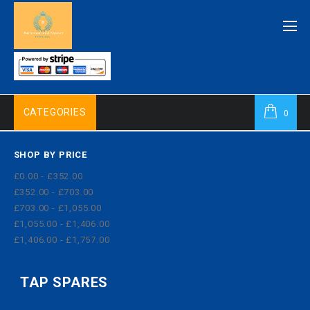
CATEGORIES
0
SHOP BY PRICE
£0.00 - £352.00
£352.00 - £703.00
£703.00 - £1,055.00
£1,055.00 - £1,406.00
£1,406.00 - £1,757.00
TAP SPARES