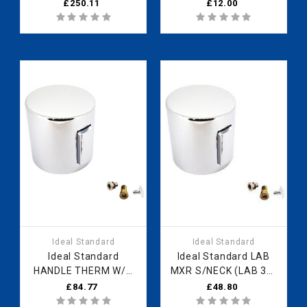
BUILT IN SHOWER
(Waste B)
£250.11
£12.00
VALVE A3969NU
Ideal Standard
Ideal Standard
Ideal Standard
Ideal Standard LAB
HANDLE THERM W/O
MXR S/NECK (LAB 39)
PRINT VOLUME
-SET B961789AA Fast
£84.77
£48.80
F960952A2 Fast Part
Part Spares