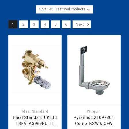
Sort By:
1
2
3
4
5
6
Next
Ideal Standard
Wirquin
Ideal Standard UK Ltd
Pyramis 521097301
TREVI A3969NU TT
Comb. BSW & OFW