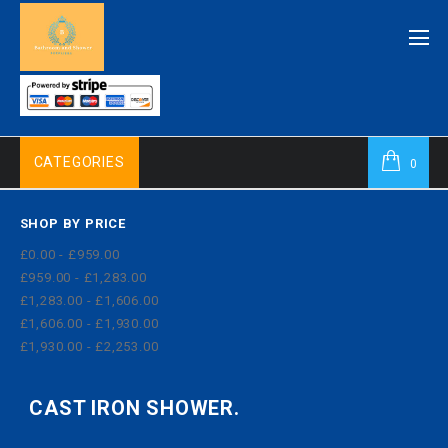
CATEGORIES
0
SHOP BY PRICE
£0.00 - £959.00
£959.00 - £1,283.00
£1,283.00 - £1,606.00
£1,606.00 - £1,930.00
£1,930.00 - £2,253.00
CAST IRON SHOWER.