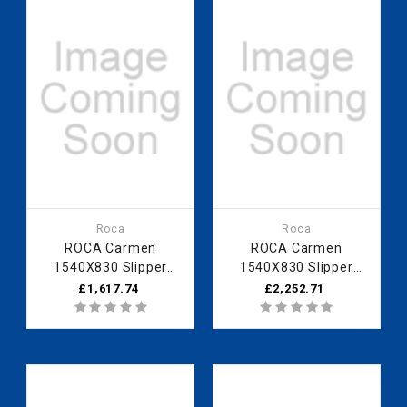
Roca
Roca
ROCA Carmen
ROCA Carmen
1540X830 Slipper
1540X830 Slipper
Bath - White
Bath - Blue Marine
£1,617.74
£2,252.71