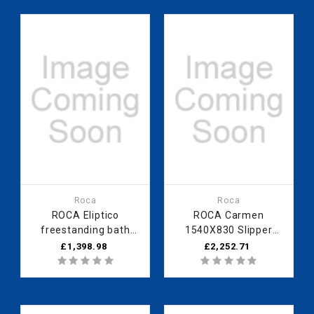
Roca
Roca
ROCA Eliptico
ROCA Carmen
freestanding bath
1540X830 Slipper
1700 x 850mm grey
Bath - Copper
£1,398.98
£2,252.71
exterior - 0 taphole