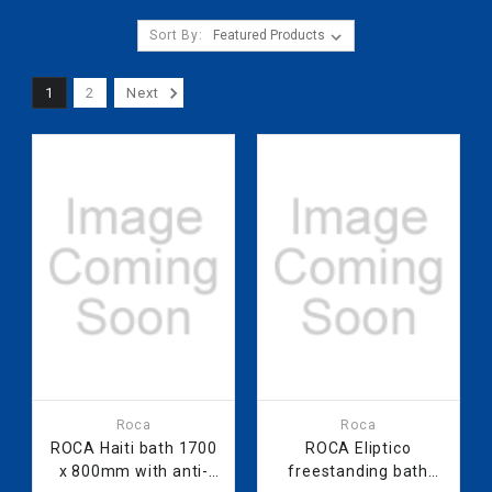
Sort By:
1
2
Next
Roca
Roca
ROCA Haiti bath 1700
ROCA Eliptico
x 800mm with anti-
freestanding bath