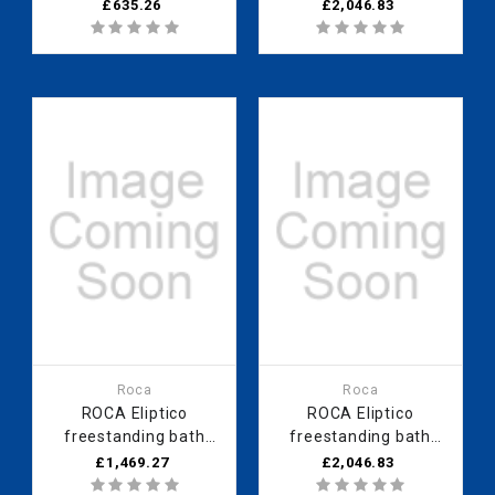
slip and grips - 2
1700 x 850mm aged
£635.26
£2,046.83
tapholes
copper - 0 taphole
Roca
Roca
ROCA Eliptico
ROCA Eliptico
freestanding bath
freestanding bath
1700 x 850mm white
1700 x 850mm navy
£1,469.27
£2,046.83
exterior - 0 taphole
blue - 0 taphole