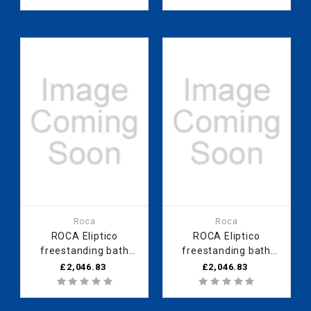
Roca
Roca
ROCA Eliptico
ROCA Eliptico
freestanding bath
freestanding bath
1700 x 850mm
1700 x 850mm black
£2,046.83
£2,046.83
bordeaux (red) finish
finish - 0 taphole
- 0 taphole