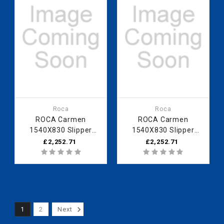
Roca
Roca
ROCA Carmen
ROCA Carmen
1540X830 Slipper
1540X830 Slipper
Bath - Bordeaux
Bath - Black
£2,252.71
£2,252.71
1
2
Next