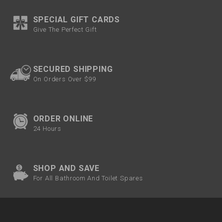
SPECIAL GIFT CARDS
Give The Perfect Gift
SECURED SHIPPING
On Orders Over $99
ORDER ONLINE
24 Hours
SHOP AND SAVE
For All Bathroom And Toilet Spares