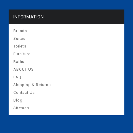
INFORMATION
Brands
Suites
Toilets
Furniture
Baths
ABOUT US
FAQ
Shipping & Returns
Contact Us
Blog
Sitemap