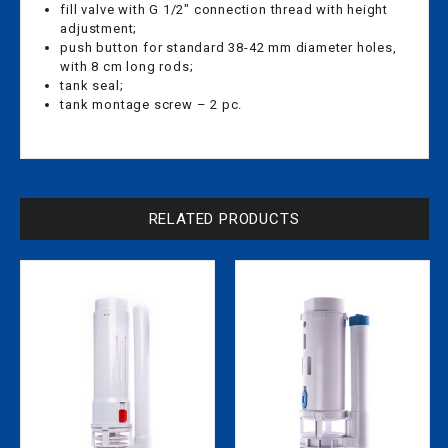
fill valve with G 1/2″ connection thread with height
adjustment;
push button for standard 38-42 mm diameter holes,
with 8 cm long rods;
tank seal;
tank montage screw – 2 pc.
RELATED PRODUCTS