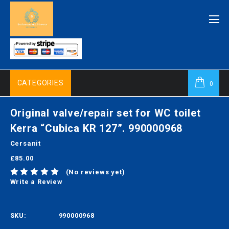
CATEGORIES
0
Original valve/repair set for WC toilet
Kerra “Cubica KR 127”. 990000968
Cersanit
£85.00
(No reviews yet)
Write a Review
SKU:
990000968