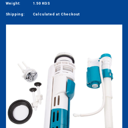
Weight:
1.50 KGS
Shipping:
Calculated at Checkout