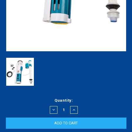
Current
Quantity:
Stock:
DECREASE
INCREASE
QUANTITY:
QUANTITY: