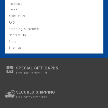
Furniture
Baths
ABOUT US
FAQ
Shipping & Returns
Contact Us
Blog
Sitemap
SPECIAL GIFT CARDS
Give The Perfect Gift
SECURED SHIPPING
On Orders Over $99