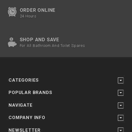
ORDER ONLINE
24 Hours
SHOP AND SAVE
For All Bathroom And Toilet Spares
CATEGORIES
POPULAR BRANDS
NAVIGATE
COMPANY INFO
NEWSLETTER