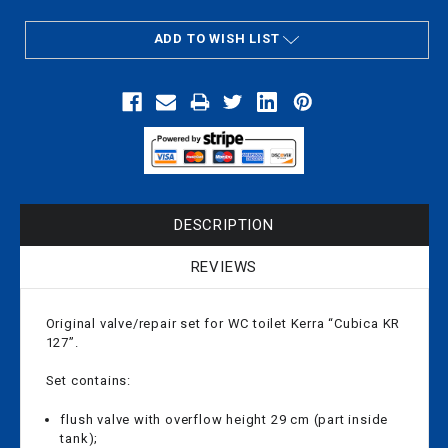
ADD TO WISH LIST
DESCRIPTION
REVIEWS
Original valve/repair set for WC toilet Kerra “Cubica KR
127”.
Set contains:
flush valve with overflow height 29 cm (part inside
tank);