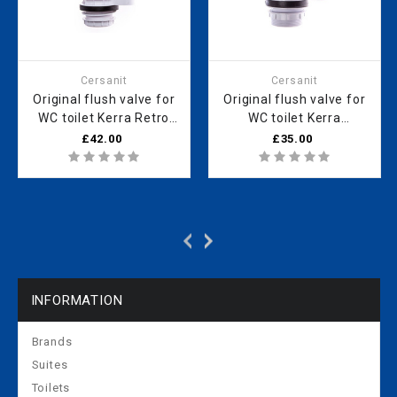
Cersanit
Cersanit
Original flush valve for
Original flush valve for
WC toilet Kerra Retro
WC toilet Kerra
KR 13 121020001
121020008
£42.00
£35.00
INFORMATION
Brands
Suites
Toilets