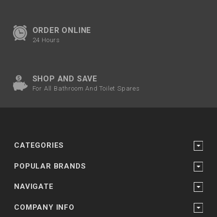
ORDER ONLINE
24 Hours
SHOP AND SAVE
For All Bathroom And Toilet Spares
CATEGORIES
POPULAR BRANDS
NAVIGATE
COMPANY INFO