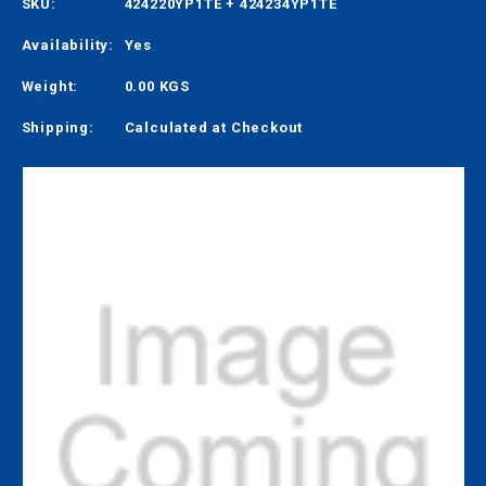
SKU:
424220YP1TE + 424234YP1TE
Availability:
Yes
Weight:
0.00 KGS
Shipping:
Calculated at Checkout