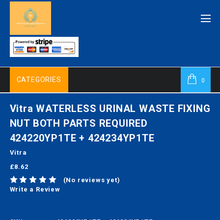
CATEGORIES
0
Vitra WATERLESS URINAL WASTE FIXING
NUT BOTH PARTS REQUIRED
424220YP1TE + 424234YP1TE
Vitra
£8.62
(No reviews yet)
Write a Review