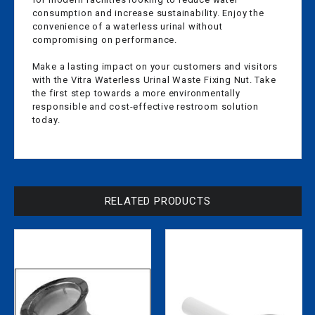
consumption and increase sustainability. Enjoy the
convenience of a waterless urinal without
compromising on performance.
Make a lasting impact on your customers and visitors
with the Vitra Waterless Urinal Waste Fixing Nut. Take
the first step towards a more environmentally
responsible and cost-effective restroom solution
today.
RELATED PRODUCTS