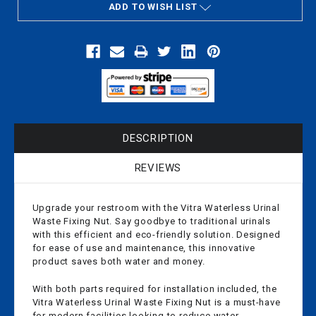
ADD TO WISH LIST
DESCRIPTION
REVIEWS
Upgrade your restroom with the Vitra Waterless Urinal
Waste Fixing Nut. Say goodbye to traditional urinals
with this efficient and eco-friendly solution. Designed
for ease of use and maintenance, this innovative
product saves both water and money.
With both parts required for installation included, the
Vitra Waterless Urinal Waste Fixing Nut is a must-have
for modern facilities looking to reduce water