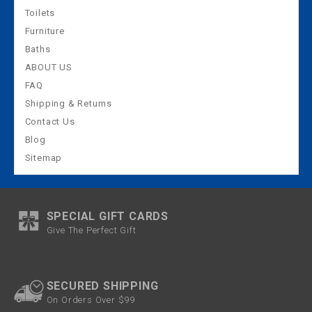
Toilets
Furniture
Baths
ABOUT US
FAQ
Shipping & Returns
Contact Us
Blog
Sitemap
SPECIAL GIFT CARDS
Give The Perfect Gift
SECURED SHIPPING
On Orders Over $99