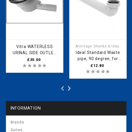
Vitra WATERLESS
Armitage Shanks & Ideal
Standard
Ideal Standard Waste
URINAL SIDE OUTLET
pipe, 90 degree, for
424919YP1TE
£35.00
Sphero waterless urinal
£12.80
RV07367
INFORMATION
Brands
Suites