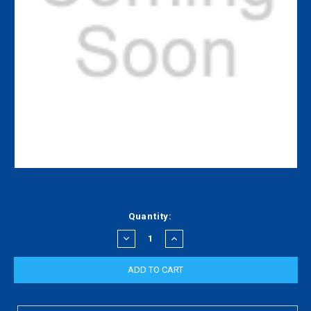
Current
Quantity:
Stock:
DECREASE
INCREASE
QUANTITY:
QUANTITY: