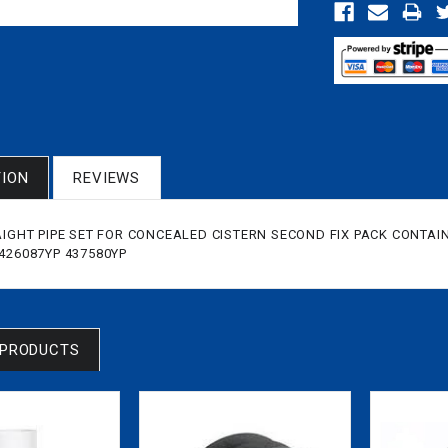
TION
REVIEWS
AIGHT PIPE SET FOR CONCEALED CISTERN SECOND FIX PACK CONTAINS
,426087YP 437580YP
 PRODUCTS