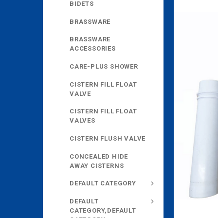
BIDETS
BRASSWARE
BRASSWARE
ACCESSORIES
CARE-PLUS SHOWER
CISTERN FILL FLOAT
VALVE
CISTERN FILL FLOAT
VALVES
CISTERN FLUSH VALVE
CONCEALED HIDE
AWAY CISTERNS
DEFAULT CATEGORY
DEFAULT
CATEGORY,DEFAULT