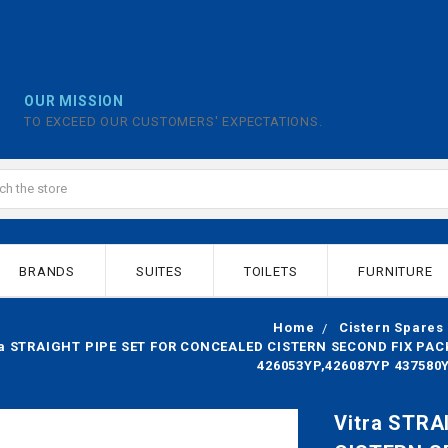
OUR MISSION
TO EXCEED OUR CUSTOMERS' EXPECTATIONS.
BRANDS
SUITES
TOILETS
FURNITURE
Home
Cistern Spares
ra STRAIGHT PIPE SET FOR CONCEALED CISTERN SECOND FIX PACK 
426053YP,426087YP 437580
Vitra STR