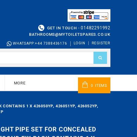
01482291992
GET IN TOUCH -
BATHROOMS@MYTOILETSPARES.CO.UK
LOGIN
REGISTER
WHATSAPP:+44 7388436176
MORE
ITEMS
0
CONTAINS 1 X 426050YP, 426051YP, 426052YP,
YP
AIGHT PIPE SET FOR CONCEALED