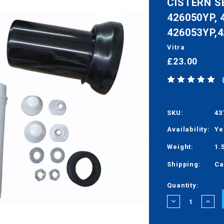
CISTERN S
426050YP, 
426053YP,
Vitra
£23.00
SKU:
43
Availability:
Ye
Weight:
1.
Shipping:
Ca
Current
Quantity:
Stock:
DECREASE
INCRE
QUANTITY:
QUANT