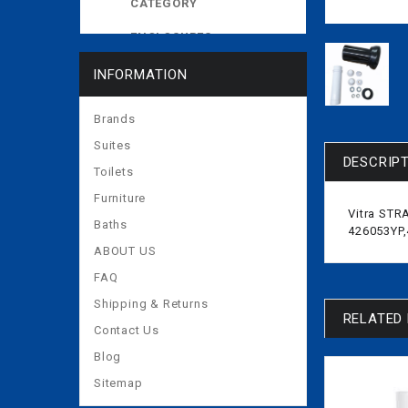
CATEGORY
ENCLOSURES
EXPOSED CISTERNS
INFORMATION
MORE
Brands
Suites
DESCRIP
Toilets
Furniture
Vitra STR
Baths
426053YP
ABOUT US
FAQ
Shipping & Returns
RELATED
Contact Us
Blog
Sitemap