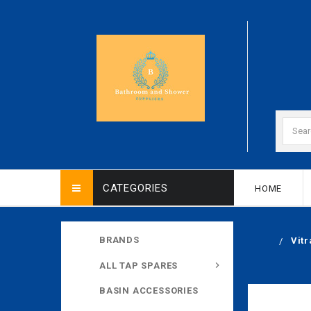
CATEGORIES
HOME
BRANDS
Vit
ALL TAP SPARES
BASIN ACCESSORIES