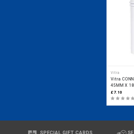
Vitra
Vitra CONNECTION PART
45MM X 1
ALL CONC
£7.10
FR
SPECIAL GIFT CARDS
SE