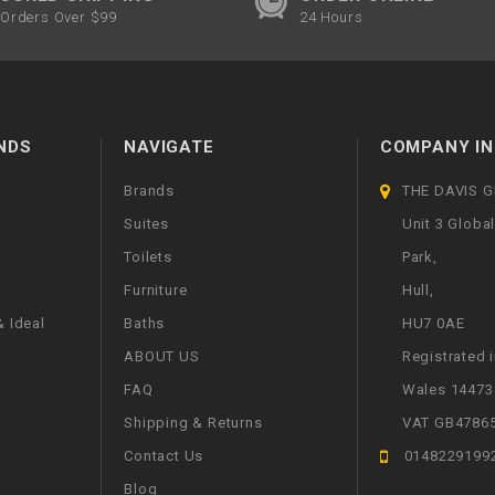
Orders Over $99
24 Hours
NDS
NAVIGATE
COMPANY IN
Brands
THE DAVIS 
Suites
Unit 3 Globa
Toilets
Park,
Furniture
Hull,
 Ideal
Baths
HU7 0AE
ABOUT US
Registrated 
FAQ
Wales 14473
Shipping & Returns
VAT GB4786
Contact Us
0148229199
Blog