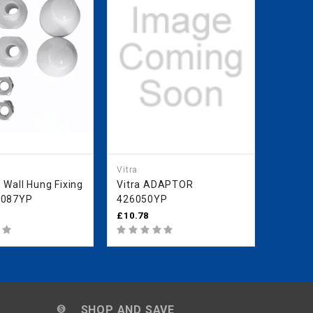
Vitra
Vitra
 Wall Hung Fixing
Vitra ADAPTOR
Vitra 
6087YP
426050YP
Intern
43631
£10.78
£85.99
SHOP AND SAVE