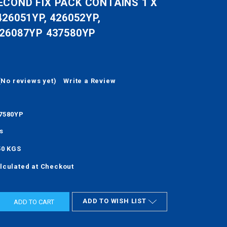
ECOND FIX PACK CONTAINS 1 X
426051YP, 426052YP,
426087YP 437580YP
(No reviews yet)
Write a Review
7580YP
s
50 KGS
lculated at Checkout
ADD TO WISH LIST
ASE
ITY: