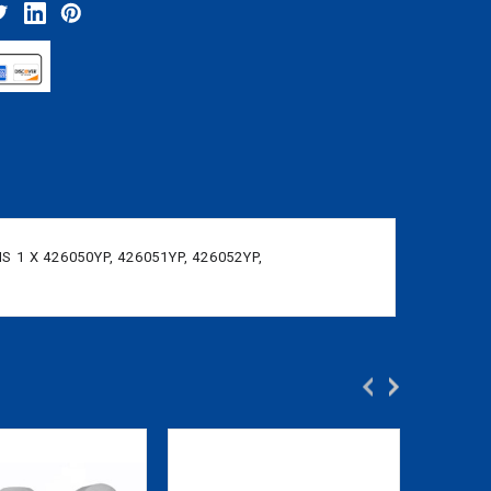
 1 X 426050YP, 426051YP, 426052YP,