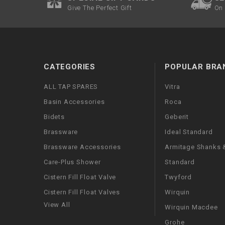
Give The Perfect Gift
On 
CATEGORIES
POPULAR BRA
ALL TAP SPARES
Vitra
Basin Accessories
Roca
Bidets
Geberit
Brassware
Ideal Standard
Brassware Accessories
Armitage Shanks &
Care-Plus Shower
Standard
Cistern Fill Float Valve
Twyford
Cistern Fill Float Valves
Wirquin
View All
Wirquin Macdee
Grohe