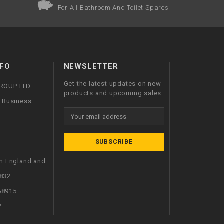
For All Bathroom And Toilet Spares
FO
NEWSLETTER
Get the latest updates on new
GROUP LTD
products and upcoming sales
l Business
Email
Address
in England and
832
58915
2