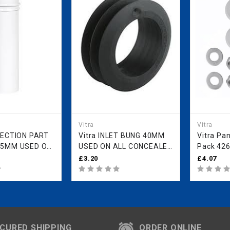
Vitra
Vitra
Vitra INLET BUNG 40MM
Vitra Pan
85MM USED ON
USED ON ALL CONCEALED
Pack 42
EALED CISTERN
CISTERN FRAMES
£3.20
£4.07
AMES 426052YP
426053YP
CURED SHIPPING
ORDER ONLINE