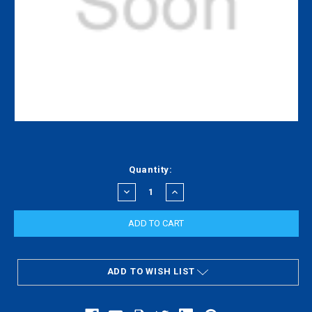
Current
Quantity:
Stock:
DECREASE
INCREASE
QUANTITY:
QUANTITY:
ADD TO WISH LIST