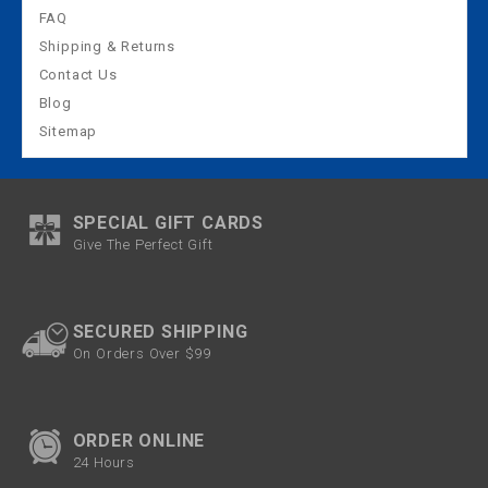
FAQ
Shipping & Returns
Contact Us
Blog
Sitemap
SPECIAL GIFT CARDS
Give The Perfect Gift
SECURED SHIPPING
On Orders Over $99
ORDER ONLINE
24 Hours