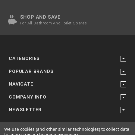
SHOP AND SAVE
For All Bathroom And Toilet Spares
CATEGORIES
POPULAR BRANDS
NAVIGATE
COMPANY INFO
NEWSLETTER
We use cookies (and other similar technologies) to collect data
to improve your shopping experience.