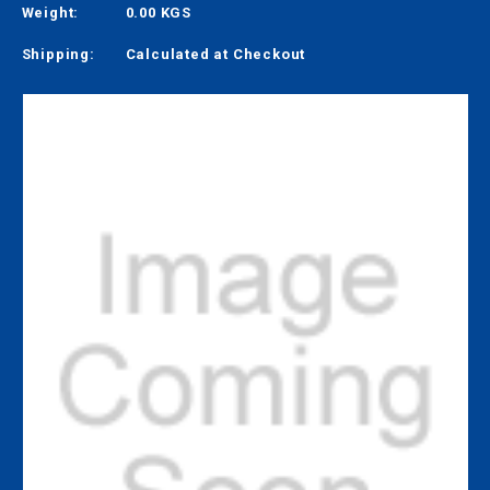
Weight:
0.00 KGS
Shipping:
Calculated at Checkout