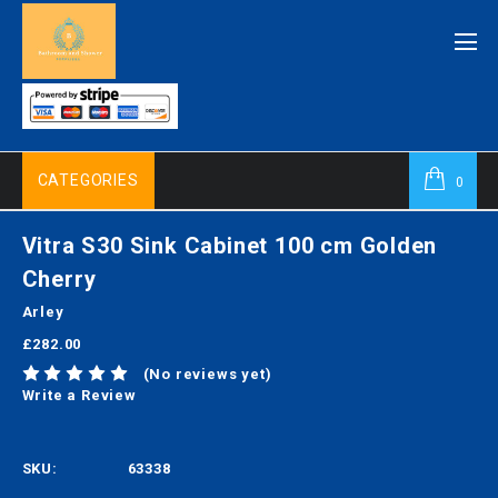
CATEGORIES
0
Vitra S30 Sink Cabinet 100 cm Golden
Cherry
Arley
£282.00
(No reviews yet)
Write a Review
SKU:
63338