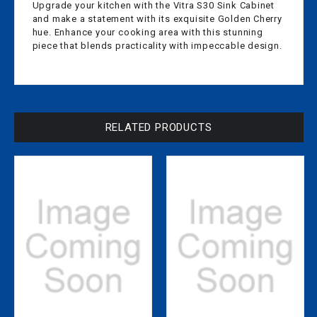
Upgrade your kitchen with the Vitra S30 Sink Cabinet
and make a statement with its exquisite Golden Cherry
hue. Enhance your cooking area with this stunning
piece that blends practicality with impeccable design.
RELATED PRODUCTS