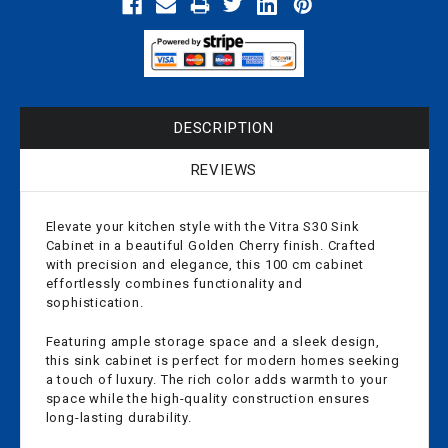
DESCRIPTION
REVIEWS
Elevate your kitchen style with the Vitra S30 Sink
Cabinet in a beautiful Golden Cherry finish. Crafted
with precision and elegance, this 100 cm cabinet
effortlessly combines functionality and
sophistication.
Featuring ample storage space and a sleek design,
this sink cabinet is perfect for modern homes seeking
a touch of luxury. The rich color adds warmth to your
space while the high-quality construction ensures
long-lasting durability.