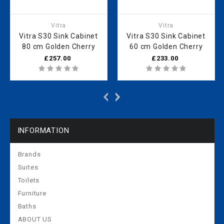
Vitra
Vitra
Vitra S30 Sink Cabinet
Vitra S30 Sink Cabinet
80 cm Golden Cherry
60 cm Golden Cherry
£257.00
£233.00
INFORMATION
Brands
Suites
Toilets
Furniture
Baths
ABOUT US