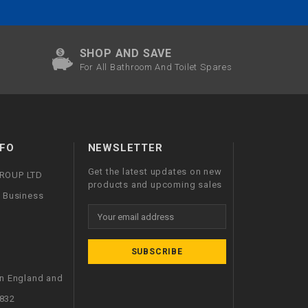
SHOP AND SAVE
For All Bathroom And Toilet Spares
FO
NEWSLETTER
Get the latest updates on new
GROUP LTD
products and upcoming sales
l Business
Email
Address
in England and
832