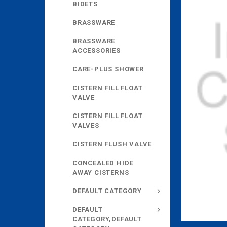
BIDETS
BRASSWARE
BRASSWARE
ACCESSORIES
CARE-PLUS SHOWER
CISTERN FILL FLOAT
VALVE
CISTERN FILL FLOAT
VALVES
CISTERN FLUSH VALVE
CONCEALED HIDE
AWAY CISTERNS
DEFAULT CATEGORY
DEFAULT
CATEGORY,DEFAULT