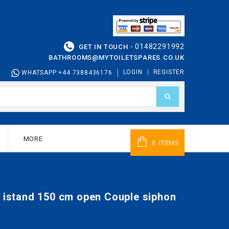
01482291992
GET IN TOUCH -
BATHROOMS@MYTOILETSPARES.CO.UK
LOGIN
REGISTER
WHATSAPP:+44 7388436176
MORE
ITEMS
0
n istand 150 cm open Couple siphon