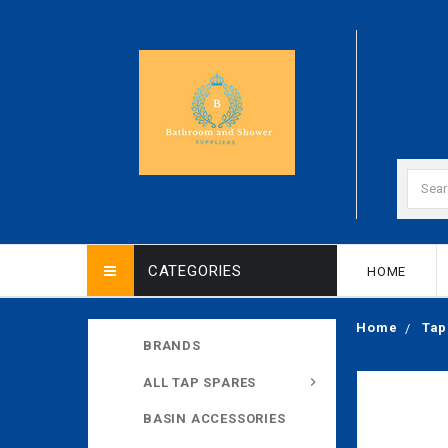
CATEGORIES
HOME
Home
Tap
BRANDS
ALL TAP SPARES
BASIN ACCESSORIES