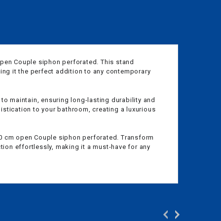
open Couple siphon perforated. This stand
ing it the perfect addition to any contemporary
 to maintain, ensuring long-lasting durability and
stication to your bathroom, creating a luxurious
 150 cm open Couple siphon perforated. Transform
ion effortlessly, making it a must-have for any