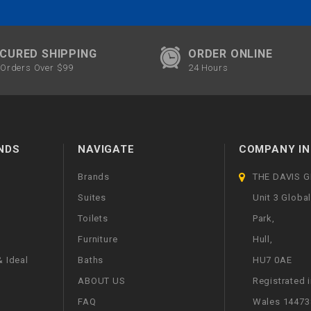
CURED SHIPPING
ORDER ONLINE
Orders Over $99
24 Hours
NDS
NAVIGATE
COMPANY IN
Brands
THE DAVIS 
Suites
Unit 3 Globa
Toilets
Park,
Furniture
Hull,
 Ideal
Baths
HU7 0AE
ABOUT US
Registrated 
FAQ
Wales 14473