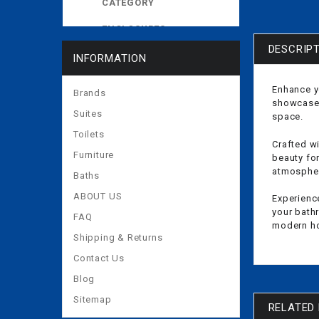
CATEGORY
ENCLOSURES
DESCRIP
EXPOSED CISTERNS
INFORMATION
MORE
Enhance y
Brands
showcases
Suites
space.
Toilets
Crafted wi
Furniture
beauty fo
atmosphere
Baths
ABOUT US
Experienc
your bathr
FAQ
modern h
Shipping & Returns
Contact Us
Blog
Sitemap
RELATED