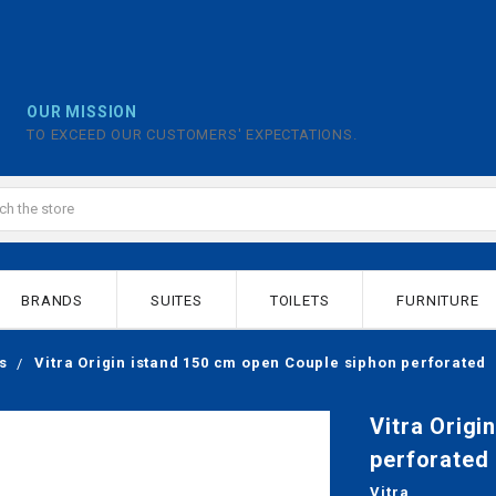
OUR MISSION
TO EXCEED OUR CUSTOMERS' EXPECTATIONS.
BRANDS
SUITES
TOILETS
FURNITURE
s
Vitra Origin istand 150 cm open Couple siphon perforated
Vitra Origi
perforated
Vitra