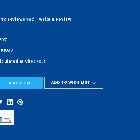
(No reviews yet)
Write a Review
697
00 KGS
lculated at Checkout
ADD TO WISH LIST
ASE
ITY: