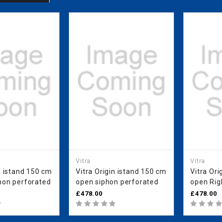
Vitra
Vitra
n istand 150 cm
Vitra Origin istand 150 cm
Vitra Ori
hon perforated
open siphon perforated
open Right siphon
perforat
£478.00
£478.00