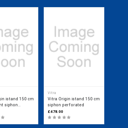
Vitra
Vitra
gin istand 150 cm
Vitra Origin istand 150 cm
Vitra O
siphon perforated
Right 
ed
£478.00
£478.0