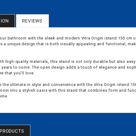
TION
REVIEWS
our bathroom with the sleek and modern Vitra Origin istand 150 cm 
 a unique design that is both visually appealing and functional, mak
th high-quality materials, this stand is not only durable but also easy
r years to come. The open design adds a touch of elegance and sophi
 that you'll love.
e the ultimate in style and convenience with the Vitra Origin istand
oom into a stylish oasis with this stand that combines form and funct
ome.
 PRODUCTS