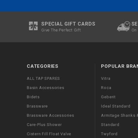
SPECIAL GIFT CARDS
SE
Give The Perfect Gift
On 
CATEGORIES
POPULAR BRA
ALL TAP SPARES
Vitra
Basin Accessories
Roca
Bidets
Geberit
Brassware
Ideal Standard
Brassware Accessories
Armitage Shanks &
Care-Plus Shower
Standard
Cistern Fill Float Valve
Twyford