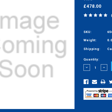
£478.00
SKU:
65
Weight:
0.
Shipping:
Ca
Current
Quantity:
Stock:
DECREASE
INCRE
QUANTITY:
QUANT