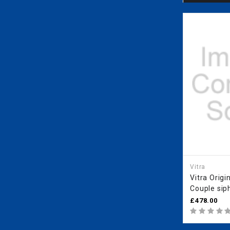
Vitra
Vitra Origi
Couple sip
£478.00