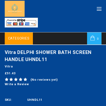
CATEGORIES
0
Vitra DELPHI SHOWER BATH SCREEN
HANDLE UHNDL11
Vitra
£51.43
(No reviews yet)
Write a Review
SKU:
UHNDL11