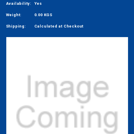
Availability:
Yes
Weight:
0.00 KGS
Shipping:
Calculated at Checkout