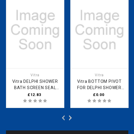
Vitra
Vitra
Vitra DELPHI SHOWER
Vitra BOTTOM PIVOT
BATH SCREEN SEAL
FOR DELPHI SHOWER
760MM UDESEAL
SCREEN M80-02
£12.83
£0.00