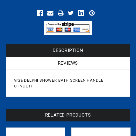
DESCRIPTION
REVIEWS
Vitra DELPHI SHOWER BATH SCREEN HANDLE
UHNDL11
RELATED PRODUCTS