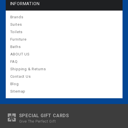
INFORMATION
Brands
Suites
Toilets
Furniture
Baths
ABOUT US
FAQ
Shipping & Returns
Contact Us
Blog
Sitemap
SPECIAL GIFT CARDS
Give The Perfect Gift