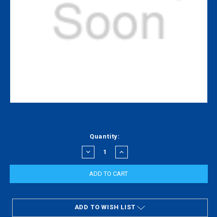
Current
Quantity:
Stock:
DECREASE
INCREASE
QUANTITY:
QUANTITY:
ADD TO WISH LIST