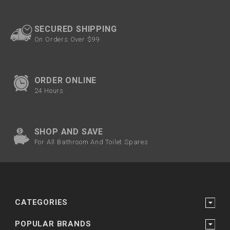
SECURED SHIPPING
On Orders Over $99
ORDER ONLINE
24 Hours
SHOP AND SAVE
For All Bathroom And Toilet Spares
CATEGORIES
POPULAR BRANDS