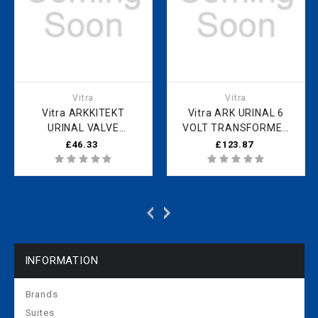
Vitra
Vitra
Vitra ARKKITEKT
Vitra ARK URINAL 6
URINAL VALVE
VOLT TRANSFORMER
HOUSING USED ON
USED ON 4160B003-
£46.33
£123.87
4160B003-5597/5598
5597/5598
431242YP1TE
316922YP1TE
INFORMATION
Brands
Suites