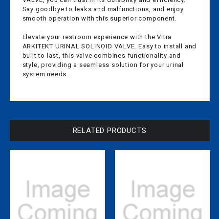
Say goodbye to leaks and malfunctions, and enjoy
smooth operation with this superior component.
Elevate your restroom experience with the Vitra
ARKITEKT URINAL SOLINOID VALVE. Easy to install and
built to last, this valve combines functionality and
style, providing a seamless solution for your urinal
system needs.
RELATED PRODUCTS