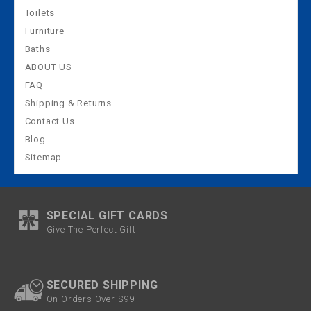
Toilets
Furniture
Baths
ABOUT US
FAQ
Shipping & Returns
Contact Us
Blog
Sitemap
SPECIAL GIFT CARDS
Give The Perfect Gift
SECURED SHIPPING
On Orders Over $99