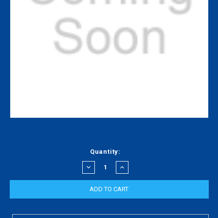
Current
Quantity:
Stock:
DECREASE
INCREASE
QUANTITY:
QUANTITY: