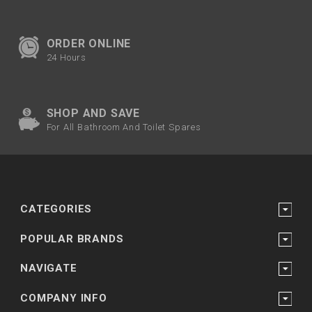
ORDER ONLINE
24 Hours
SHOP AND SAVE
For All Bathroom And Toilet Spares
CATEGORIES
POPULAR BRANDS
NAVIGATE
COMPANY INFO