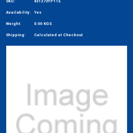
SKU:
431273YP1TE
Availability:
Yes
Weight:
0.00 KGS
Shipping:
Calculated at Checkout