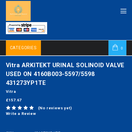
CATEGORIES
0
Vitra ARKITEKT URINAL SOLINOID VALVE
USED ON 4160B003-5597/5598
431273YP1TE
Vitra
£157.67
(No reviews yet)
Write a Review