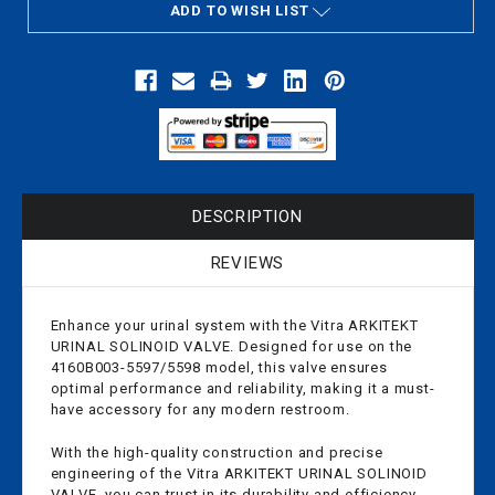
ADD TO WISH LIST
DESCRIPTION
REVIEWS
Enhance your urinal system with the Vitra ARKITEKT
URINAL SOLINOID VALVE. Designed for use on the
4160B003-5597/5598 model, this valve ensures
optimal performance and reliability, making it a must-
have accessory for any modern restroom.
With the high-quality construction and precise
engineering of the Vitra ARKITEKT URINAL SOLINOID
VALVE, you can trust in its durability and efficiency.