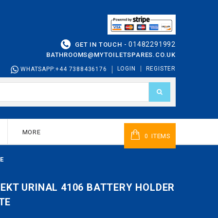
01482291992
GET IN TOUCH -
BATHROOMS@MYTOILETSPARES.CO.UK
LOGIN
REGISTER
WHATSAPP:+44 7388436176
MORE
ITEMS
0
E
ITEKT URINAL 4106 BATTERY HOLDER
TE