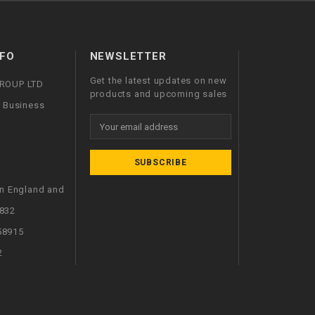
FO
NEWSLETTER
Get the latest updates on new
GROUP LTD
products and upcoming sales
l Business
Email
Address
in England and
832
58915
2