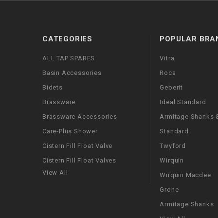
CATEGORIES
POPULAR BRA
ALL TAP SPARES
Vitra
Basin Accessories
Roca
Bidets
Geberit
Brassware
Ideal Standard
Brassware Accessories
Armitage Shanks &
Care-Plus Shower
Standard
Cistern Fill Float Valve
Twyford
Cistern Fill Float Valves
Wirquin
View All
Wirquin Macdee
Grohe
Armitage Shanks