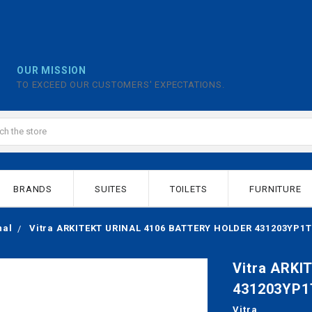
OUR MISSION
TO EXCEED OUR CUSTOMERS' EXPECTATIONS.
BRANDS
SUITES
TOILETS
FURNITURE
nal
Vitra ARKITEKT URINAL 4106 BATTERY HOLDER 431203YP1T
Vitra ARK
431203YP1
Vitra