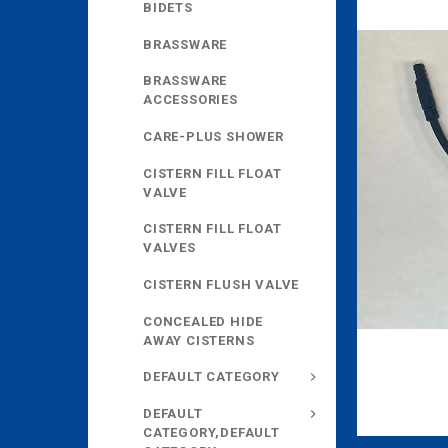
BIDETS
BRASSWARE
BRASSWARE
ACCESSORIES
CARE-PLUS SHOWER
CISTERN FILL FLOAT
VALVE
CISTERN FILL FLOAT
VALVES
CISTERN FLUSH VALVE
CONCEALED HIDE
AWAY CISTERNS
DEFAULT CATEGORY
DEFAULT
CATEGORY,DEFAULT