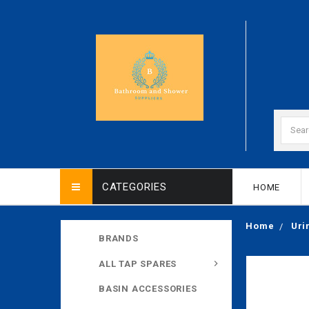
CATEGORIES
HOME
Home
Uri
BRANDS
ALL TAP SPARES
BASIN ACCESSORIES