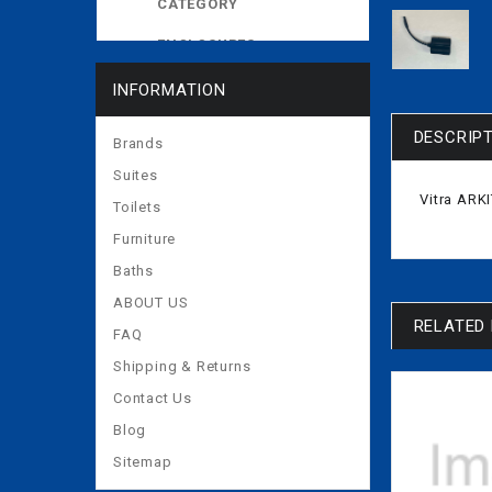
CATEGORY
ENCLOSURES
EXPOSED CISTERNS
INFORMATION
MORE
DESCRIP
Brands
Suites
Vitra AR
Toilets
Furniture
Baths
ABOUT US
RELATED
FAQ
Shipping & Returns
Contact Us
Blog
Sitemap