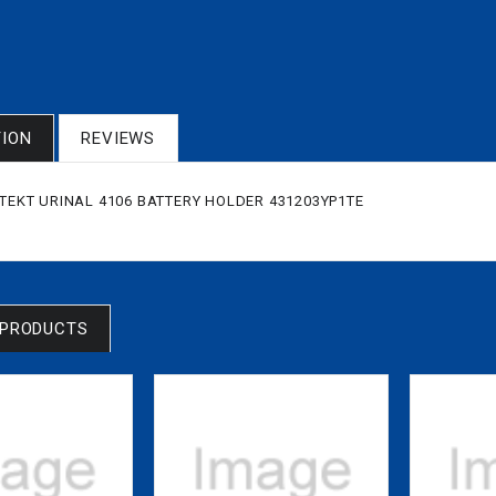
TION
REVIEWS
KITEKT URINAL 4106 BATTERY HOLDER 431203YP1TE
 PRODUCTS