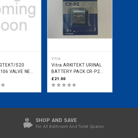
Vitra
Vitra
Vitra ARKITEKT URINAL
Vitra ARKITEKT
06 VALVE NEW
BATTERY PACK CR-P2
STAND
ODEL ONWARDS
431710YP1TE
FIXING
£21.00
£14.11
P1TE
42430
SHOP AND SAVE
For All Bathroom And Toilet Spares