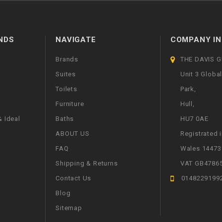
NDS
NAVIGATE
COMPANY IN
Brands
THE DAVIS 
Suites
Unit 3 Globa
Toilets
Park,
Furniture
Hull,
 Ideal
Baths
HU7 0AE
ABOUT US
Registrated 
FAQ
Wales 14473
Shipping & Returns
VAT GB4786
Contact Us
0148229199
Blog
Sitemap