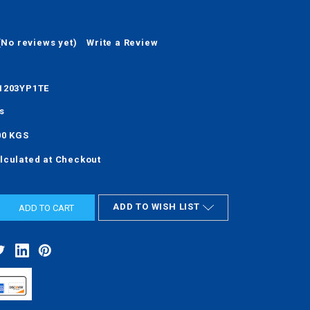
(No reviews yet)
Write a Review
1203YP1TE
s
00 KGS
lculated at Checkout
ADD TO WISH LIST
ASE
ITY: