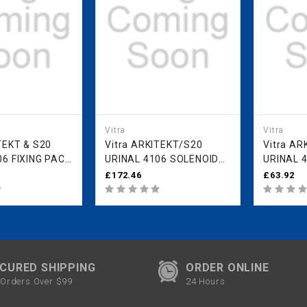
Vitra
Vitra
Vitra ARKITEKT/S20
Vitra ARKITEKT/S20
06 FIXING PACK
URINAL 4106 SOLENOID
URINAL 41
VALVE PRE 2022 MODEL
2022 M
£172.46
£63.92
431263YP1TE
431269Y
CURED SHIPPING
ORDER ONLINE
Orders Over $99
24 Hours