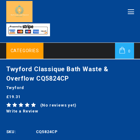
CATEGORIES
0
Twyford Classique Bath Waste &
Overflow CQ5824CP
Twyford
£19.31
(No reviews yet)
Write a Review
SKU:
CQ5824CP