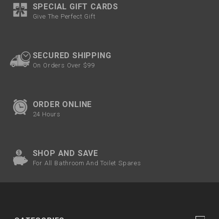
SPECIAL GIFT CARDS
Give The Perfect Gift
SECURED SHIPPING
On Orders Over $99
ORDER ONLINE
24 Hours
SHOP AND SAVE
For All Bathroom And Toilet Spares