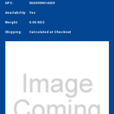
UPC:
5024959014029
Availability:
Yes
Weight:
0.00 KGS
Shipping:
Calculated at Checkout