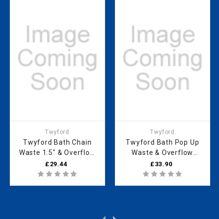
Twyford
Twyford
Twyford Bath Chain
Twyford Bath Pop Up
Waste 1.5" & Overflow
Waste & Overflow
WF5650CP
WF5369CP
£29.44
£33.90