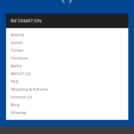
INFORMATION
Brands
Suites
Toilets
Furniture
Baths
ABOUT US
FAQ
Shipping & Returns
Contact Us
Blog
Sitemap