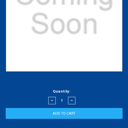
Current
Quantity:
Stock:
DECREASE
INCREASE
QUANTITY:
QUANTITY: