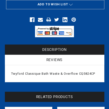
ADD TO WISH LIST
DESCRIPTION
REVIEWS
Twyford Classique Bath Waste & Overflow CQ5824CP
RELATED PRODUCTS