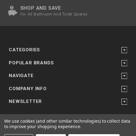
SHOP AND SAVE
For All Bathroom And Toilet Spares
CATEGORIES
POPULAR BRANDS
NAVIGATE
COMPANY INFO
NEWSLETTER
We use cookies (and other similar technologies) to collect data
to improve your shopping experience.
Powered by
Bathroom and Shower Suppliers