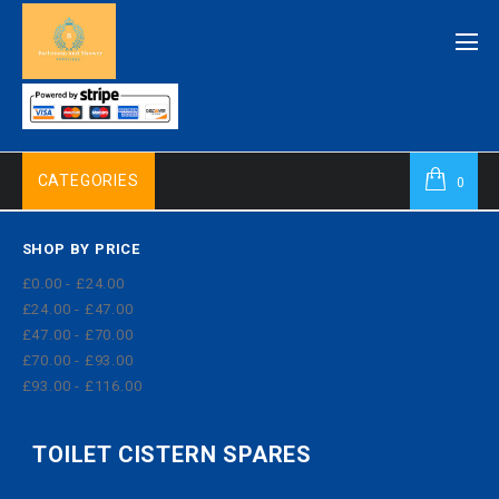
CATEGORIES
0
SHOP BY PRICE
£0.00 - £24.00
£24.00 - £47.00
£47.00 - £70.00
£70.00 - £93.00
£93.00 - £116.00
TOILET CISTERN SPARES