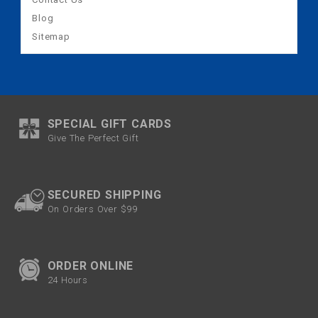
Blog
Sitemap
SPECIAL GIFT CARDS
Give The Perfect Gift
SECURED SHIPPING
On Orders Over $99
ORDER ONLINE
24 Hours