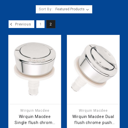
Sort By:
Previous
1
2
Wirquin Macdee
Wirquin Macdee
Wirquin Macdee
Wirquin Macdee Dual
Single flush chrome
flush chrome push