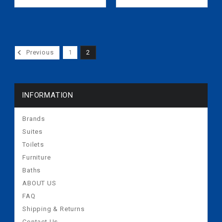
5s) 10717795
Previous
1
2
INFORMATION
Brands
Suites
Toilets
Furniture
Baths
ABOUT US
FAQ
Shipping & Returns
Contact Us