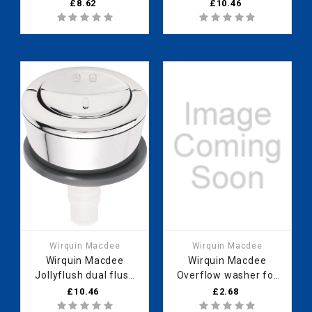
push button
button (For white,
£8.62
£10.46
19007001
green or blue cable
generation) 19008001
Wirquin Macdee
Wirquin Macdee
Wirquin Macdee
Wirquin Macdee
Jollyflush dual flush
Overflow washer for
chrome push button
flushing valve (sold in
£10.46
£2.68
(Grey cable) (sold in
5s) 10717748