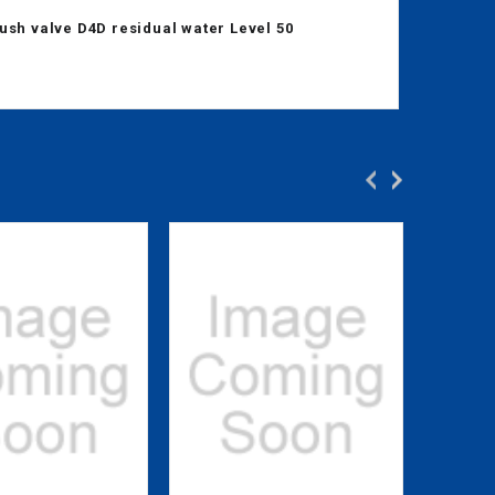
ush valve D4D residual water Level 50