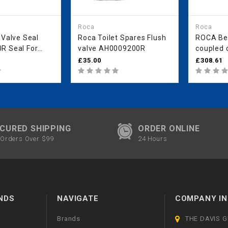
Roca
Roca
 Valve Seal
Roca Toilet Spares Flush
ROCA Be
R Seal For
valve AH0009200R
coupled c
R Flush Valve
flush
£35.00
£308.61
CURED SHIPPING
ORDER ONLINE
Orders Over $99
24 Hours
NDS
NAVIGATE
COMPANY IN
Brands
THE DAVIS 