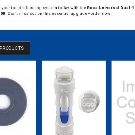
your toilet's flushing system today with the
Roca Universal Dual fl
00R
. Don't miss out on this essential upgrade—order now!
 PRODUCTS