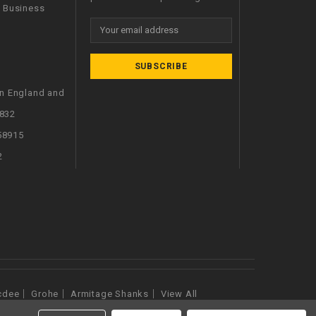
l Business
Email
Address
in England and
832
58915
2
cdee
Grohe
Armitage Shanks
View All