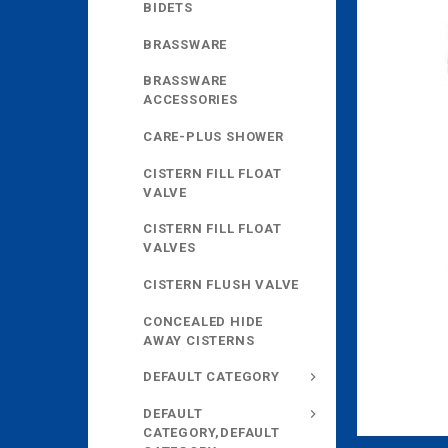
BIDETS
BRASSWARE
BRASSWARE
ACCESSORIES
CARE-PLUS SHOWER
CISTERN FILL FLOAT
VALVE
CISTERN FILL FLOAT
VALVES
CISTERN FLUSH VALVE
CONCEALED HIDE
AWAY CISTERNS
DEFAULT CATEGORY
DEFAULT
CATEGORY,DEFAULT