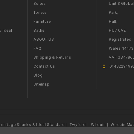
Suites
Unit 3 Globa
Toilets
Park,
Furniture
Hull,
 Ideal
Baths
HU7 0AE
ABOUT US
Registrated 
FAQ
Wales 14473
Shipping & Returns
VAT GB4786
Contact Us
0148229199
Blog
Sitemap
rmitage Shanks & Ideal Standard
Twyford
Wirquin
Wirquin Ma