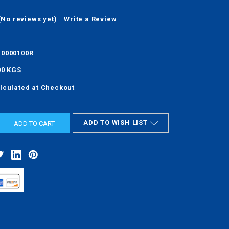
(No reviews yet)
Write a Review
0000100R
00 KGS
lculated at Checkout
ADD TO WISH LIST
ASE
ITY: