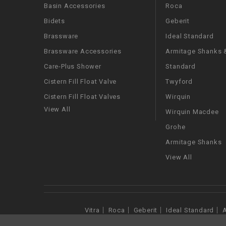
Basin Accessories
Roca
Bidets
Geberit
Brassware
Ideal Standard
Brassware Accessories
Armitage Shanks &
Care-Plus Shower
Standard
Cistern Fill Float Valve
Twyford
Cistern Fill Float Valves
Wirquin
View All
Wirquin Macdee
Grohe
Armitage Shanks
View All
Vitra
Roca
Geberit
Ideal Standard
A