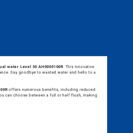
dual water Level 50 AH0000100R
. This innovative
mance. Say goodbye to wasted water and hello to a
100R
offers numerous benefits, including reduced
ou can choose between a full or half flush, making