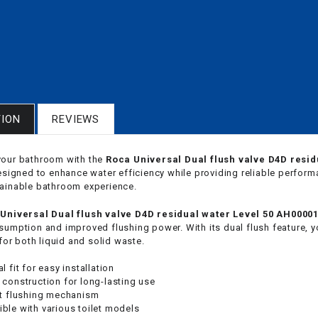
TION
REVIEWS
our bathroom with the
Roca Universal Dual flush valve D4D resi
designed to enhance water efficiency while providing reliable perfor
ainable bathroom experience.
Universal Dual flush valve D4D residual water Level 50 AH0000
sumption and improved flushing power. With its dual flush feature, y
 for both liquid and solid waste.
l fit for easy installation
 construction for long-lasting use
nt flushing mechanism
ble with various toilet models