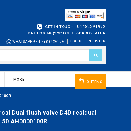
01482291992
GET IN TOUCH -
BATHROOMS@MYTOILETSPARES.CO.UK
LOGIN
REGISTER
WHATSAPP:+44 7388436176
MORE
ITEMS
0
00100R
sal Dual flush valve D4D residual
l 50 AH0000100R