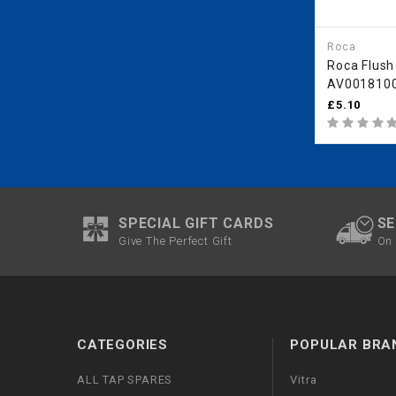
Roca
Roca Flush
AV0018100
AV0018000
£5.10
SPECIAL GIFT CARDS
SE
Give The Perfect Gift
On 
CATEGORIES
POPULAR BRA
ALL TAP SPARES
Vitra