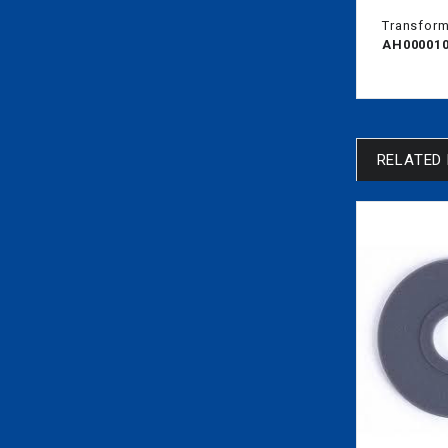
Transform 
AH00001
RELATED