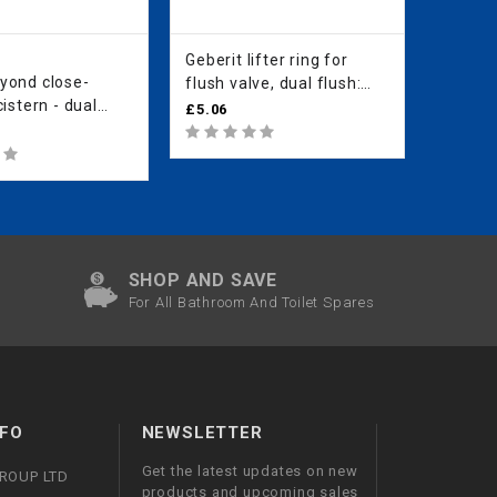
Geberit lifter ring for
Geberit
yond close-
Geberit
flush valve, dual flush:
istern - dual
valve 
white alpine
£5.06
cistern
£32.60
SHOP AND SAVE
For All Bathroom And Toilet Spares
FO
NEWSLETTER
Get the latest updates on new
GROUP LTD
products and upcoming sales