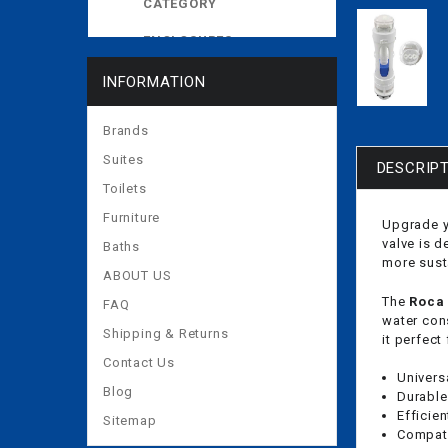
CATEGORY
ENCLOSURES
EXPOSED CISTERNS
INFORMATION
MORE
Brands
Suites
DESCRIP
Toilets
Furniture
Upgrade y
valve is 
Baths
more sust
ABOUT US
The
Roca 
FAQ
water con
Shipping & Returns
it perfect
Contact Us
Universa
Blog
Durable
Efficie
Sitemap
Compati