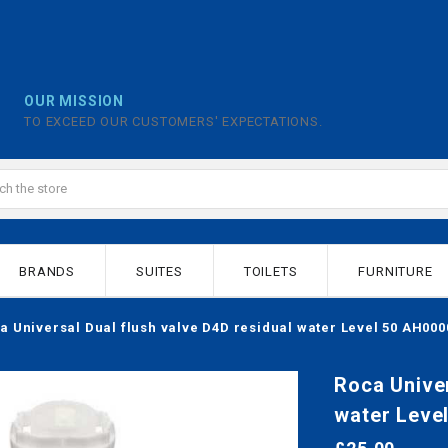
OUR MISSION
TO EXCEED OUR CUSTOMERS' EXPECTATIONS.
BRANDS
SUITES
TOILETS
FURNITURE
a Universal Dual flush valve D4D residual water Level 50 AH00
Roca Univer
water Leve