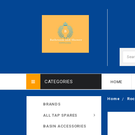
CATEGORIES
HOME
Home
Roc
BRANDS
ALL TAP SPARES
BASIN ACCESSORIES