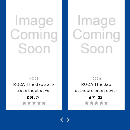
Roca
Roca
ROCA The Gap soft-
ROCA The Gap
close bidet cover
standard bidet cover
SUPRALIT
£91.74
£71.22