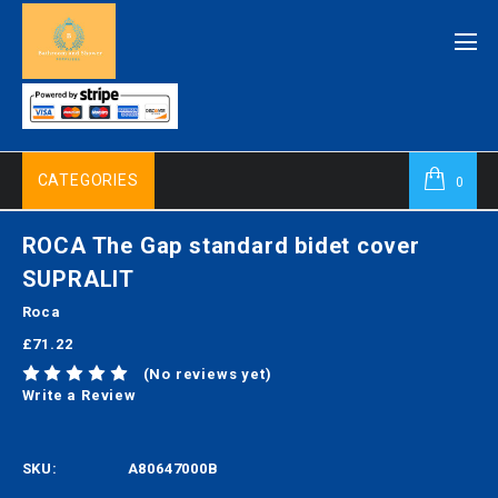
CATEGORIES
0
ROCA The Gap standard bidet cover
SUPRALIT
Roca
£71.22
(No reviews yet)
Write a Review
SKU:
A80647000B