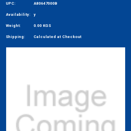
UPC:
A80647000B
Availability:
y
Weight:
0.00 KGS
Shipping:
Calculated at Checkout