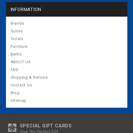
INFORMATION
Brands
Suites
Toilets
Furniture
Baths
ABOUT US
FAQ
Shipping & Returns
Contact Us
Blog
Sitemap
SPECIAL GIFT CARDS
Give The Perfect Gift