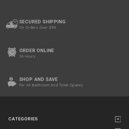
SECURED SHIPPING
On Orders Over $99
ORDER ONLINE
24 Hours
SHOP AND SAVE
For All Bathroom And Toilet Spares
CATEGORIES