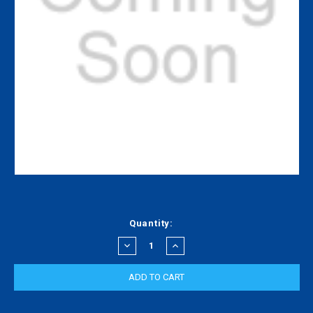
Current
Quantity:
Stock:
DECREASE
INCREASE
QUANTITY:
QUANTITY: