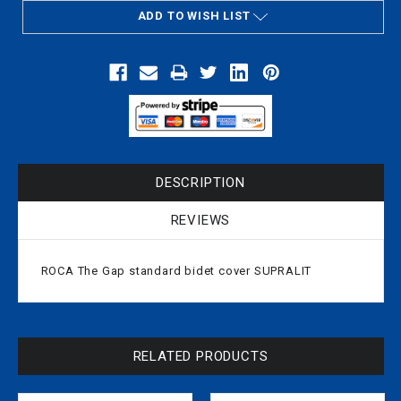
ADD TO WISH LIST
DESCRIPTION
REVIEWS
ROCA The Gap standard bidet cover SUPRALIT
RELATED PRODUCTS