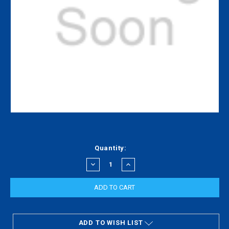
Current
Quantity:
Stock:
DECREASE
INCREASE
QUANTITY:
QUANTITY:
ADD TO WISH LIST