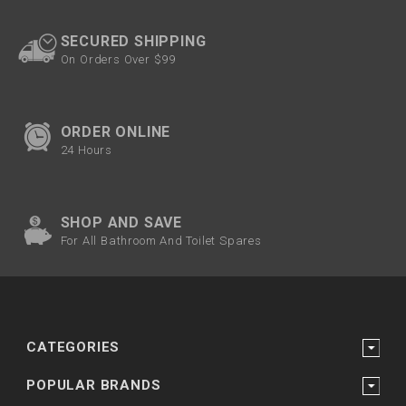
SECURED SHIPPING
On Orders Over $99
ORDER ONLINE
24 Hours
SHOP AND SAVE
For All Bathroom And Toilet Spares
CATEGORIES
POPULAR BRANDS