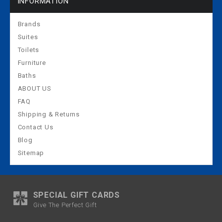
INFORMATION
Brands
Suites
Toilets
Furniture
Baths
ABOUT US
FAQ
Shipping & Returns
Contact Us
Blog
Sitemap
SPECIAL GIFT CARDS
Give The Perfect Gift