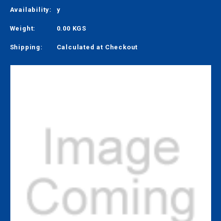
Availability:
y
Weight:
0.00 KGS
Shipping:
Calculated at Checkout