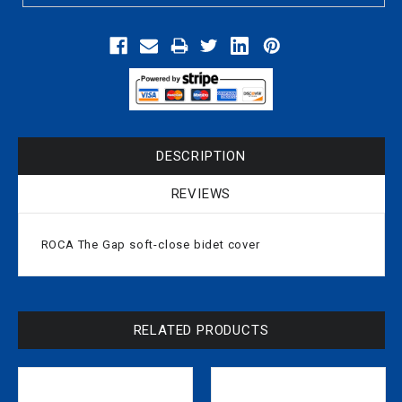
DESCRIPTION
REVIEWS
ROCA The Gap soft-close bidet cover
RELATED PRODUCTS