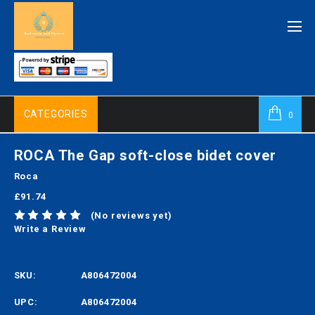
CATEGORIES
0
ROCA The Gap soft-close bidet cover
Roca
£91.74
(No reviews yet)
Write a Review
SKU:
A806472004
UPC:
A806472004