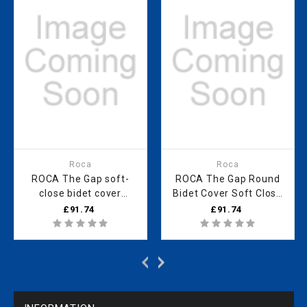
Roca
Roca
ROCA The Gap soft-
ROCA The Gap Round
close bidet cover
Bidet Cover Soft Close
SUPRALIT
Met Hinges Supralit
£91.74
£91.74