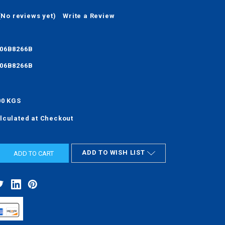
(No reviews yet)
Write a Review
06B8266B
06B8266B
00 KGS
lculated at Checkout
ADD TO WISH LIST
ASE
ITY: