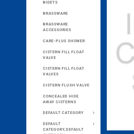
BIDETS
BRASSWARE
BRASSWARE
ACCESSORIES
CARE-PLUS SHOWER
CISTERN FILL FLOAT
VALVE
CISTERN FILL FLOAT
VALVES
CISTERN FLUSH VALVE
CONCEALED HIDE
AWAY CISTERNS
DEFAULT CATEGORY
DEFAULT
CATEGORY,DEFAULT