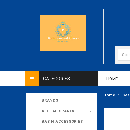
CATEGORIES
HOME
Home
Sea
BRANDS
ALL TAP SPARES
BASIN ACCESSORIES