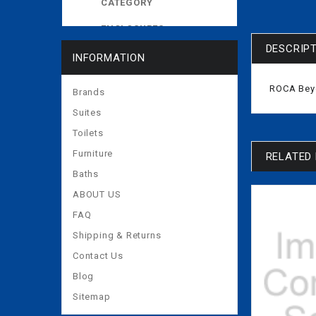
CATEGORY
ENCLOSURES
DESCRIP
EXPOSED CISTERNS
INFORMATION
MORE
ROCA Beyo
Brands
Suites
Toilets
Furniture
RELATED
Baths
ABOUT US
FAQ
Shipping & Returns
Contact Us
Blog
Sitemap