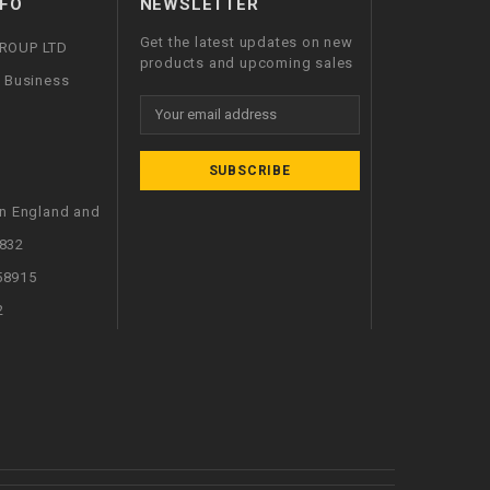
FO
NEWSLETTER
Get the latest updates on new
GROUP LTD
products and upcoming sales
l Business
Email
Address
in England and
832
58915
2