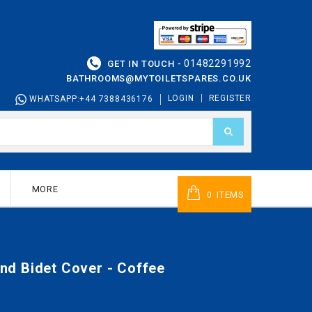
01482291992
GET IN TOUCH -
BATHROOMS@MYTOILETSPARES.CO.UK
LOGIN
REGISTER
WHATSAPP:+44 7388436176
MORE
ITEMS
0
d Bidet Cover - Coffee