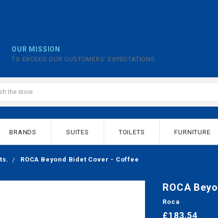
OUR MISSION
TO EXCEED OUR CUSTOMERS' EXPECTATIONS.
BRANDS
SUITES
TOILETS
FURNITURE
ts.
ROCA Beyond Bidet Cover - Coffee
ROCA Beyon
Roca
£183.54