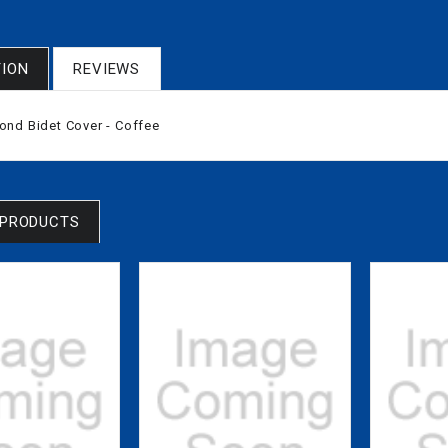
TION
REVIEWS
nd Bidet Cover - Coffee
 PRODUCTS