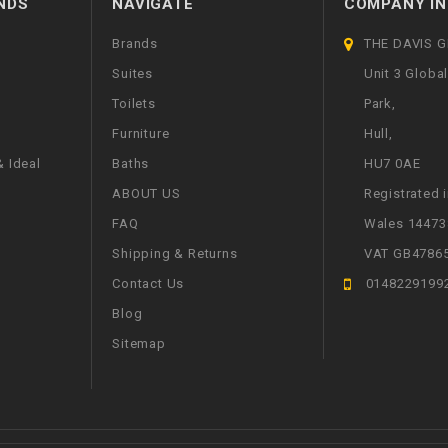
NDS
NAVIGATE
COMPANY IN
Brands
THE DAVIS 
Suites
Unit 3 Globa
Toilets
Park,
Furniture
Hull,
 Ideal
Baths
HU7 0AE
ABOUT US
Registrated 
FAQ
Wales 14473
Shipping & Returns
VAT GB4786
Contact Us
0148229199
Blog
Sitemap