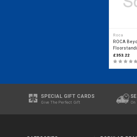
Roca
ROCA Bey
Floorstand
(With Cover
£353.22
Coffee
SPECIAL GIFT CARDS
SE
Give The Perfect Gift
On 