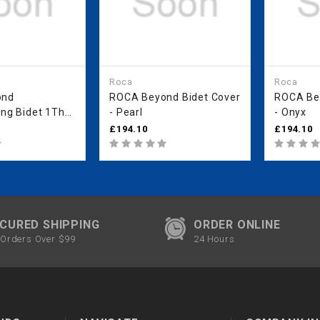
Roca
Roca
ond
ROCA Beyond Bidet Cover
ROCA Bey
ing Bidet 1Th
- Pearl
- Onyx
 Holes) -
£194.10
£194.10
CURED SHIPPING
ORDER ONLINE
Orders Over $99
24 Hours