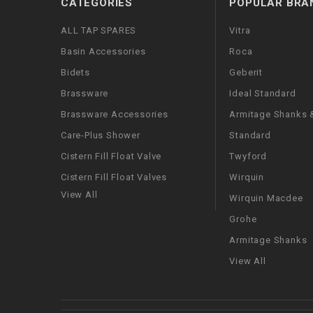
CATEGORIES
POPULAR BRA
ALL TAP SPARES
Vitra
Basin Accessories
Roca
Bidets
Geberit
Brassware
Ideal Standard
Brassware Accessories
Armitage Shanks &
Care-Plus Shower
Standard
Cistern Fill Float Valve
Twyford
Cistern Fill Float Valves
Wirquin
View All
Wirquin Macdee
Grohe
Armitage Shanks
View All