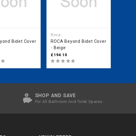
Roca
Roca
ond Bidet Cover
ROCA Beyond Bidet Cover
ROCA 
- Beige
Floors
(Withou
£194.10
£353.2
Coffee
SHOP AND SAVE
For All Bathroom And Toilet Spares