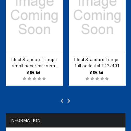
Ideal Standard Tempo
Ideal Standard Tempo
small handrinse semi
full pedestal T422401
pedestal (40cm only)
£59.86
£59.86
T426701
INFORMATION