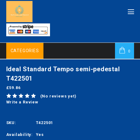
CATEGORIES
0
Ideal Standard Tempo semi-pedestal
T422501
£59.86
(No reviews yet)
Write a Review
SKU:
T422501
Availability:
Yes