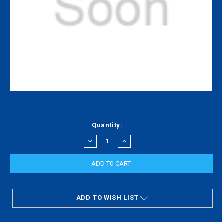
Current
Quantity:
Stock:
DECREASE
INCREASE
QUANTITY:
QUANTITY:
ADD TO WISH LIST