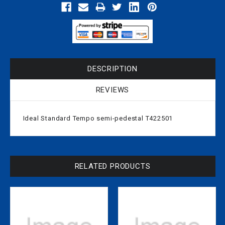
DESCRIPTION
REVIEWS
Ideal Standard Tempo semi-pedestal T422501
RELATED PRODUCTS