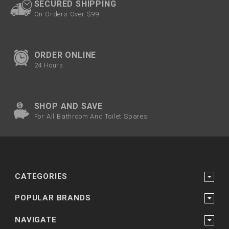
SECURED SHIPPING
On Orders Over $99
ORDER ONLINE
24 Hours
SHOP AND SAVE
For All Bathroom And Toilet Spares
CATEGORIES
POPULAR BRANDS
NAVIGATE