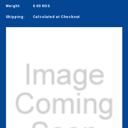
Weight:
0.00 KGS
Shipping:
Calculated at Checkout