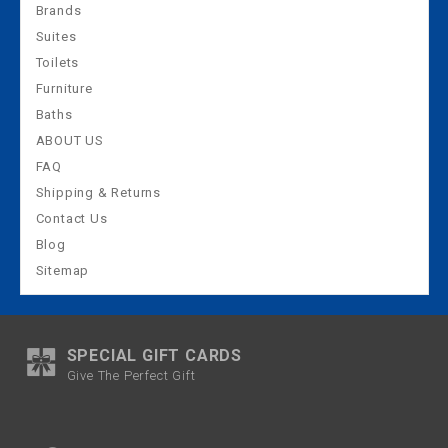
Brands
Suites
Toilets
Furniture
Baths
ABOUT US
FAQ
Shipping & Returns
Contact Us
Blog
Sitemap
SPECIAL GIFT CARDS
Give The Perfect Gift