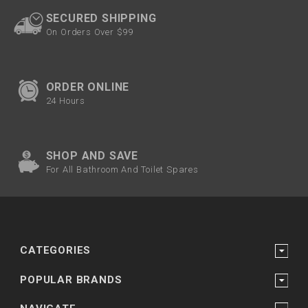
SECURED SHIPPING
On Orders Over $99
ORDER ONLINE
24 Hours
SHOP AND SAVE
For All Bathroom And Toilet Spares
CATEGORIES
POPULAR BRANDS