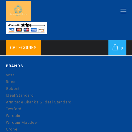
CATEGORIES
0
BRANDS
Vitra
Roca
Geberit
Ideal Standard
Armitage Shanks & Ideal Standard
Twyford
Wirquin
Wirquin Macdee
Grohe