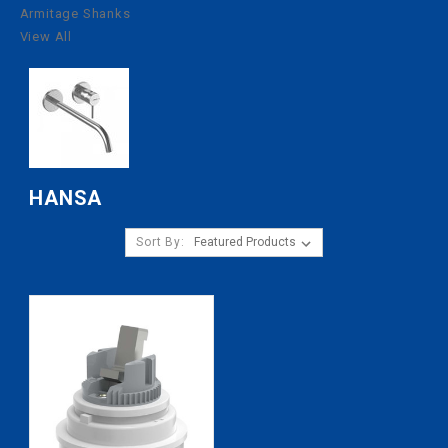
Armitage Shanks
View All
HANSA
Sort By: