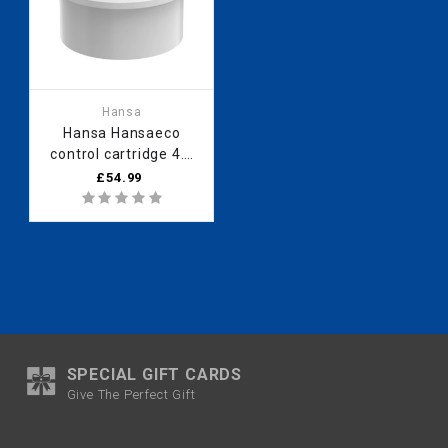
Hansa
Hansa Hansaeco
control cartridge 4.8
Hansaeco 59904601
£54.99
temperature limiter
SPECIAL GIFT CARDS
Give The Perfect Gift