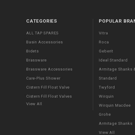
CATEGORIES
POPULAR BRA
ALL TAP SPARES
Vitra
Basin Accessories
Roca
Bidets
Geberit
Brassware
Ideal Standard
Brassware Accessories
Armitage Shanks &
Care-Plus Shower
Standard
Cistern Fill Float Valve
Twyford
Cistern Fill Float Valves
Wirquin
View All
Wirquin Macdee
Grohe
Armitage Shanks
View All