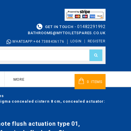
01482291992
GET IN TOUCH -
BATHROOMS@MYTOILETSPARES.CO.UK
LOGIN
REGISTER
WHATSAPP:+44 7388436176
MORE
ITEMS
0
ns
r Sigma concealed cistern 8 cm, concealed actuator:
ote flush actuation type 01,