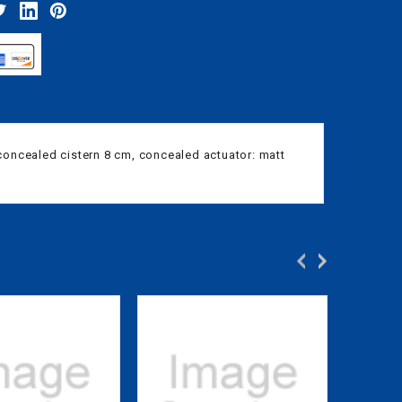
 concealed cistern 8 cm, concealed actuator: matt