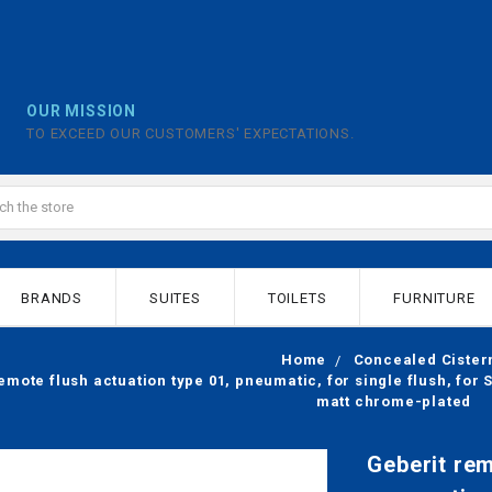
OUR MISSION
TO EXCEED OUR CUSTOMERS' EXPECTATIONS.
BRANDS
SUITES
TOILETS
FURNITURE
Home
Concealed Cister
emote flush actuation type 01, pneumatic, for single flush, fo
matt chrome-plated
Geberit rem