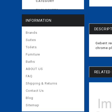
CATEGORY
ENCLOSURES
EXPOSED CISTERNS
INFORMATION
MORE
DESCRIP
Brands
Suites
Geberit re
Toilets
chrome-p
Furniture
Baths
ABOUT US
RELATED
FAQ
Shipping & Returns
Contact Us
Blog
Sitemap