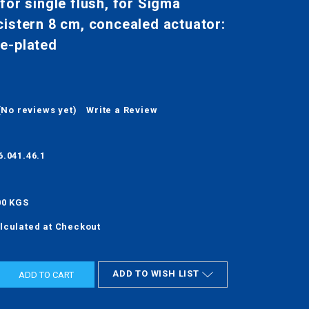
for single flush, for Sigma
istern 8 cm, concealed actuator:
e-plated
(No reviews yet)
Write a Review
6.041.46.1
00 KGS
lculated at Checkout
ADD TO WISH LIST
ASE
ITY: