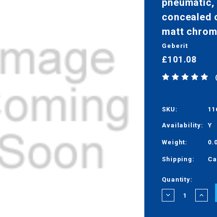
pneumatic, 
concealed c
matt chrom
Geberit
£101.08
SKU:
11
Availability:
Y
Weight:
0.
Shipping:
Ca
Current
Quantity:
Stock:
DECREASE
INCRE
QUANTITY:
QUANT