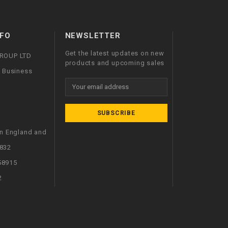
FO
NEWSLETTER
Get the latest updates on new
GROUP LTD
products and upcoming sales
l Business
Email
Address
in England and
832
58915
2