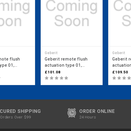
Geberit
Geberit
mote flush
Geberit remote flush
Geberit 
ype 01,
actuation type 01,
actuation
for dual flush,
pneumatic, for single
pneumatic
£101.08
£109.50
concealed
flush, for Sigma
for Sigm
cm, concealed
concealed cistern 8 cm,
cistern 
matt chrome-
concealed actuator: gloss
actuator
chrome-plated
plated
CURED SHIPPING
ORDER ONLINE
Orders Over $99
24 Hours