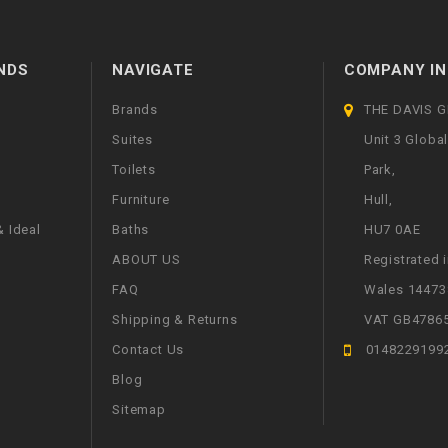
NDS
NAVIGATE
COMPANY IN
Brands
THE DAVIS 
Suites
Unit 3 Globa
Toilets
Park,
Furniture
Hull,
 Ideal
Baths
HU7 0AE
ABOUT US
Registrated 
FAQ
Wales 14473
Shipping & Returns
VAT GB4786
Contact Us
0148229199
Blog
Sitemap