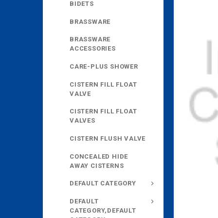
BIDETS
BRASSWARE
BRASSWARE
ACCESSORIES
CARE-PLUS SHOWER
CISTERN FILL FLOAT
VALVE
CISTERN FILL FLOAT
VALVES
CISTERN FLUSH VALVE
CONCEALED HIDE
AWAY CISTERNS
DEFAULT CATEGORY
DEFAULT
CATEGORY,DEFAULT