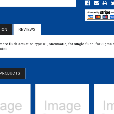
TION
REVIEWS
mote flush actuation type 01, pneumatic, for single flush, for Sigma
lated
 PRODUCTS