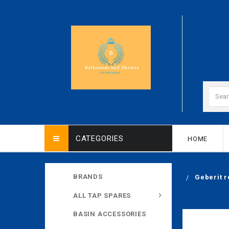
CATEGORIES
HOME
BRANDS
Geberit r
ALL TAP SPARES
BASIN ACCESSORIES