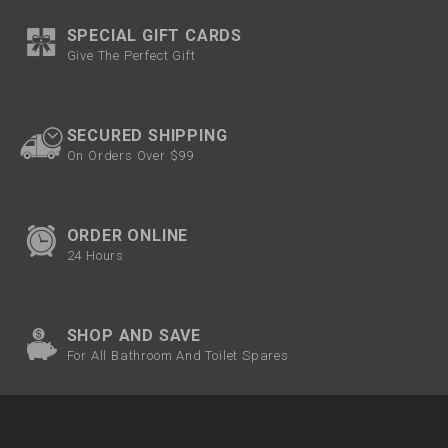
SPECIAL GIFT CARDS
Give The Perfect Gift
SECURED SHIPPING
On Orders Over $99
ORDER ONLINE
24 Hours
SHOP AND SAVE
For All Bathroom And Toilet Spares