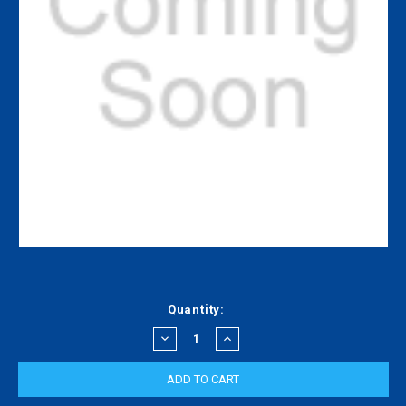
Current
Quantity:
Stock:
DECREASE
INCREASE
QUANTITY:
QUANTITY: