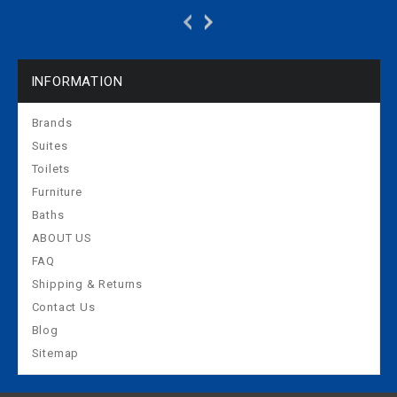
basin on the right:
basin on the left: white
white alpine
alpine 430310016
430060016
INFORMATION
Brands
Suites
Toilets
Furniture
Baths
ABOUT US
FAQ
Shipping & Returns
Contact Us
Blog
Sitemap