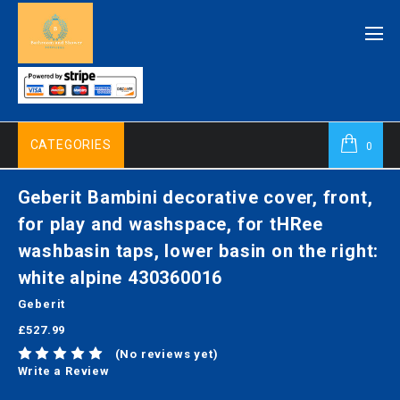
CATEGORIES
0
Geberit Bambini decorative cover, front,
for play and washspace, for tHRee
washbasin taps, lower basin on the right:
white alpine 430360016
Geberit
£527.99
(No reviews yet)
Write a Review