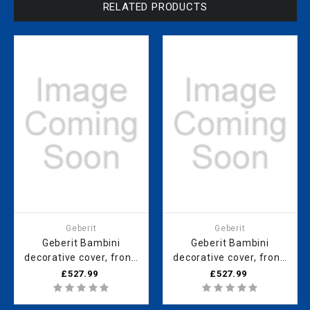
RELATED PRODUCTS
Geberit
Geberit
Geberit Bambini
Geberit Bambini
decorative cover, front,
decorative cover, front,
for play and
for play and
£527.99
£527.99
washspace, for four
washspace, for tHRee
washbasin taps, lower
washbasin taps, lower