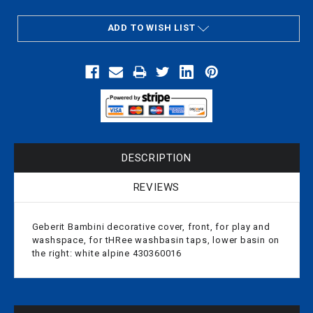
ADD TO WISH LIST
DESCRIPTION
REVIEWS
Geberit Bambini decorative cover, front, for play and
washspace, for tHRee washbasin taps, lower basin on
the right: white alpine 430360016