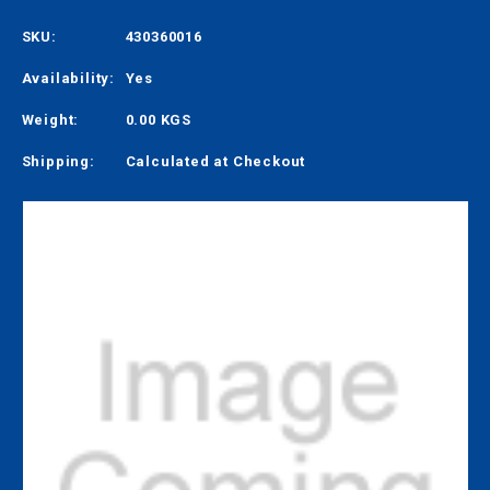
SKU:
430360016
Availability:
Yes
Weight:
0.00 KGS
Shipping:
Calculated at Checkout