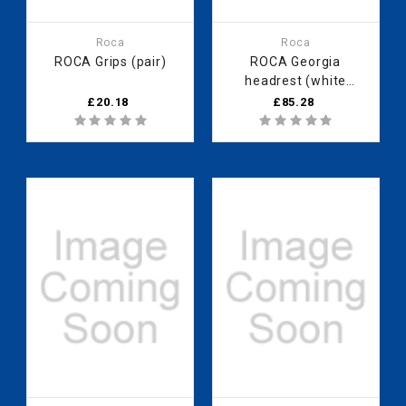
Roca
Roca
ROCA Grips (pair)
ROCA Georgia
headrest (white
finish)
£20.18
£85.28