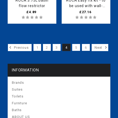
ROCA 3.75L basin
ROCA Easy fix kit - to
flow restrictor
be used with wall-
mounted shower
£4.89
£27.16
valves
Previous
1
2
3
4
5
6
Next
INFORMATION
Brands
Suites
Toilets
Furniture
Baths
ABOUT US