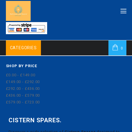
CATEGORIES
0
SHOP BY PRICE
£0.00 - £149.00
£149.00 - £292.00
£292.00 - £436.00
£436.00 - £579.00
£579.00 - £723.00
CISTERN SPARES.
Discover a wide selection of
Cistern Spares
designed to