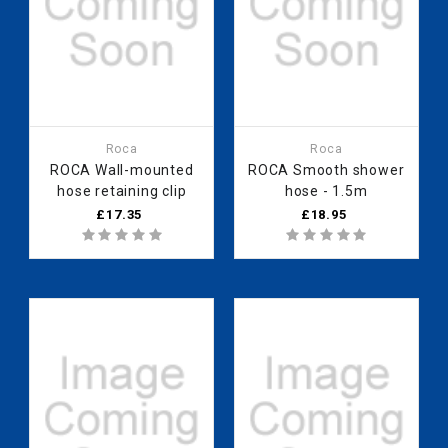
Roca
Roca
ROCA Wall-mounted
ROCA Smooth shower
hose retaining clip
hose - 1.5m
£17.35
£18.95