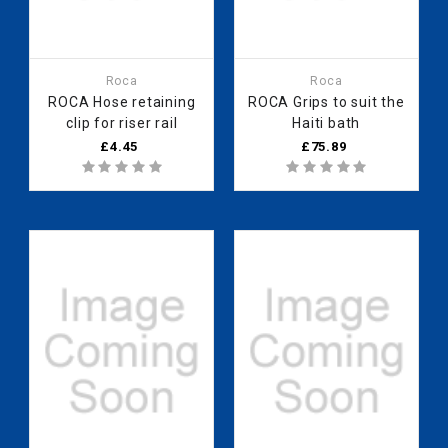
Roca
Roca
ROCA Hose retaining
ROCA Grips to suit the
clip for riser rail
Haiti bath
£4.45
£75.89