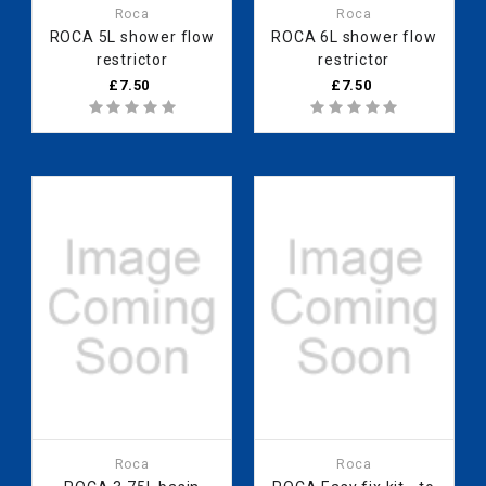
Roca
Roca
ROCA 5L shower flow
ROCA 6L shower flow
restrictor
restrictor
£7.50
£7.50
Roca
Roca