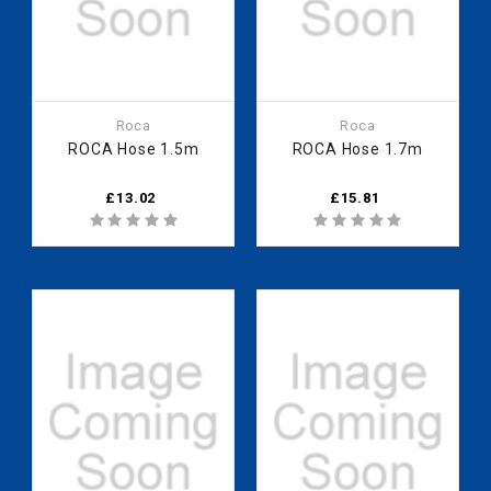
Roca
Roca
ROCA Hose 1.5m
ROCA Hose 1.7m
£13.02
£15.81