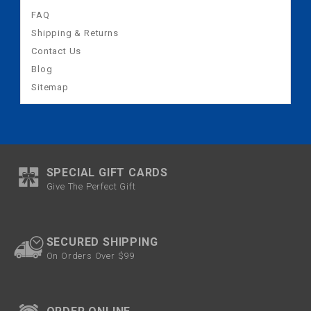
FAQ
Shipping & Returns
Contact Us
Blog
Sitemap
SPECIAL GIFT CARDS
Give The Perfect Gift
SECURED SHIPPING
On Orders Over $99