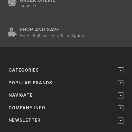
ORDER ONLINE
24 Hours
SHOP AND SAVE
For All Bathroom And Toilet Spares
CATEGORIES
POPULAR BRANDS
NAVIGATE
COMPANY INFO
NEWSLETTER