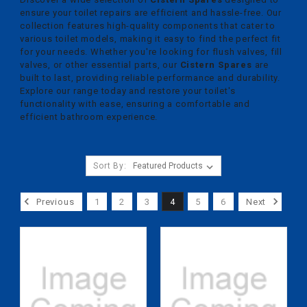
ensure your toilet repairs are efficient and hassle-free. Our
collection features high-quality components that cater to
various toilet models, making it easy to find the perfect fit
for your needs. Whether you're looking for flush valves, fill
valves, or other essential parts, our
Cistern Spares
are
built to last, providing reliable performance and durability.
Explore our range today and restore your toilet's
functionality with ease, ensuring a comfortable and
efficient bathroom experience.
Sort By:
Previous
1
2
3
4
5
6
Next