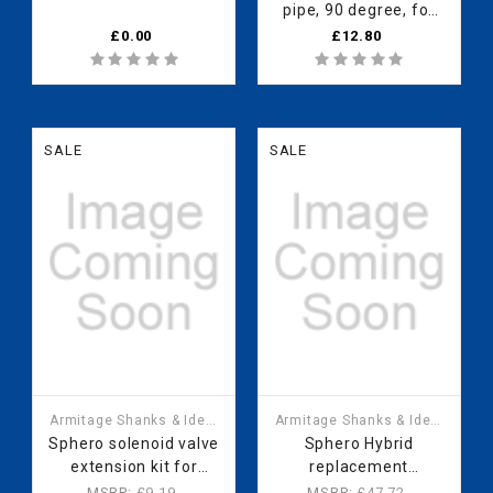
pipe, 90 degree, for
Sphero waterless
£0.00
£12.80
urinal RV07367
SALE
SALE
Armitage Shanks & Ideal
Armitage Shanks & Ideal
Standard
Standard
Sphero solenoid valve
Sphero Hybrid
extension kit for
replacement
mains fed water
cartridge
MSRP:
£9.19
MSRP:
£47.72