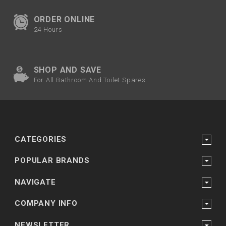
ORDER ONLINE
24 Hours
SHOP AND SAVE
For All Bathroom And Toilet Spares
CATEGORIES
POPULAR BRANDS
NAVIGATE
COMPANY INFO
NEWSLETTER