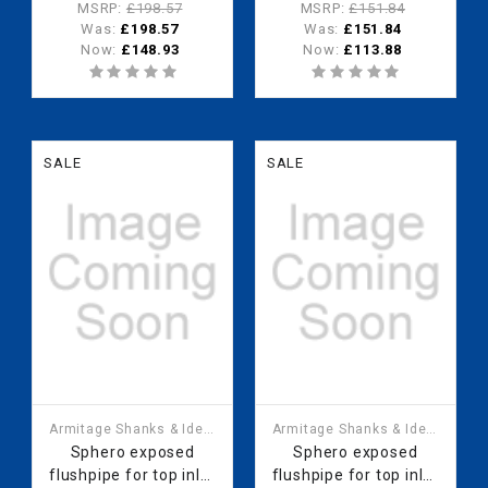
urinal - range of 4
urinal - range of 3
MSRP:
£198.57
MSRP:
£151.84
urinal bowls
urinal bowls
Was:
£198.57
Was:
£151.84
Now:
£148.93
Now:
£113.88
SALE
SALE
Armitage Shanks & Ideal
Armitage Shanks & Ideal
Standard
Standard
Sphero exposed
Sphero exposed
flushpipe for top inlet
flushpipe for top inlet