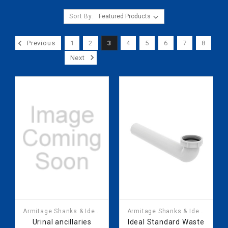
Sort By:
Previous
1
2
3
4
5
6
7
8
Next
Armitage Shanks & Ideal
Armitage Shanks & Ideal
Standard
Standard
Urinal ancillaries
Ideal Standard Waste