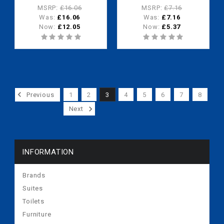
waterless urinals)
waterless urinals
MSRP:
£16.06
MSRP:
£7.16
Was:
£16.06
Was:
£7.16
Now:
£12.05
Now:
£5.37
Previous
1
2
3
4
5
6
7
8
Next
INFORMATION
Brands
Suites
Toilets
Furniture