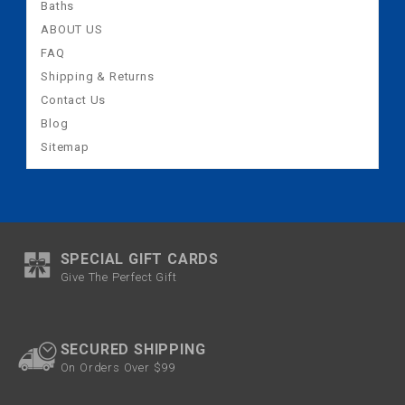
Baths
ABOUT US
FAQ
Shipping & Returns
Contact Us
Blog
Sitemap
SPECIAL GIFT CARDS
Give The Perfect Gift
SECURED SHIPPING
On Orders Over $99