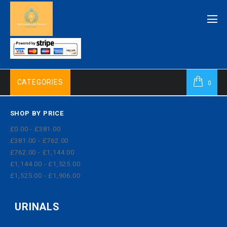
CATEGORIES
0
SHOP BY PRICE
£0.00 - £381.00
£381.00 - £762.00
£762.00 - £1,144.00
£1,144.00 - £1,525.00
£1,525.00 - £1,906.00
URINALS