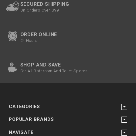
SECURED SHIPPING
On Orders Over $99
ORDER ONLINE
24 Hours
SHOP AND SAVE
For All Bathroom And Toilet Spares
CATEGORIES
POPULAR BRANDS
NAVIGATE