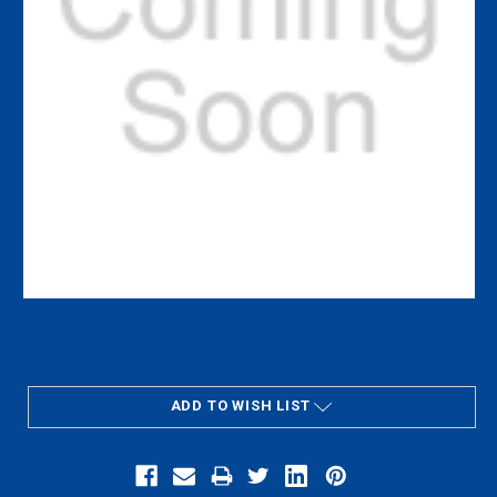
Current
Stock:
ADD TO WISH LIST