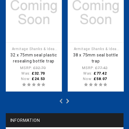
Armitage Shanks & Ideal
Armitage Shanks & Ideal
Standard
Standard
32 x 75mm seal plastic
38 x 75mm seal bottle
resealing bottle trap
trap
MSRP:
£32.70
MSRP:
£77.42
Was:
£32.70
Was:
£77.42
Now:
£24.53
Now:
£58.07
INFORMATION