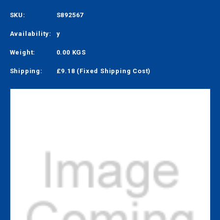
SKU:
S892567
Availability:
y
Weight:
0.00 KGS
Shipping:
£9.18 (Fixed Shipping Cost)