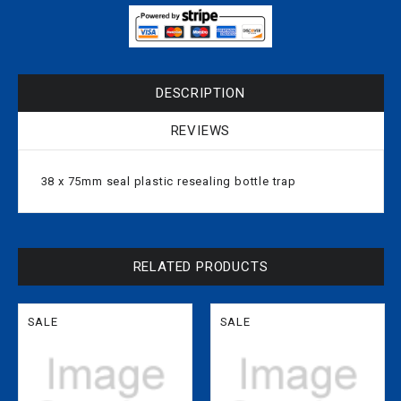
DESCRIPTION
REVIEWS
38 x 75mm seal plastic resealing bottle trap
RELATED PRODUCTS
SALE
SALE