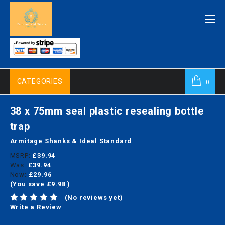
CATEGORIES
0
38 x 75mm seal plastic resealing bottle
trap
Armitage Shanks & Ideal Standard
MSRP:
£39.94
Was:
£39.94
Now:
£29.96
(You save
£9.98
)
(No reviews yet)
Write a Review