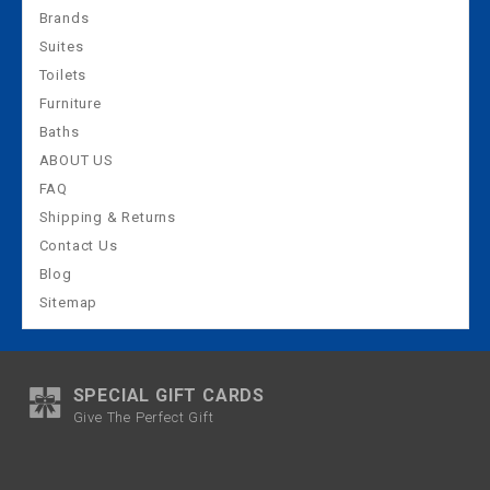
Brands
Suites
Toilets
Furniture
Baths
ABOUT US
FAQ
Shipping & Returns
Contact Us
Blog
Sitemap
SPECIAL GIFT CARDS
Give The Perfect Gift