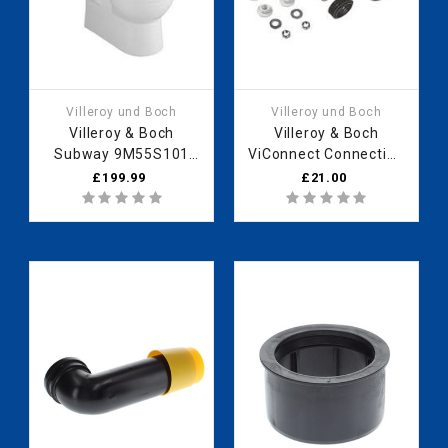
Villeroy und Boch
Villeroy und Boch
Villeroy & Boch
Villeroy & Boch
Subway 9M55S101
ViConnect Connection
WC seat soft closing
set, DN90, 199 x 389
£199.99
£21.00
hinges Stainless Steel
mm 92249700
white