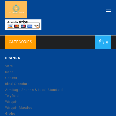
CATEGORIES
0
BRANDS
Vitra
Roca
Geberit
Ideal Standard
Armitage Shanks & Ideal Standard
Twyford
Wirquin
Wirquin Macdee
Grohe