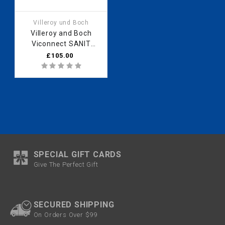
Villeroy und Boch
Villeroy and Boch
Viconnect SANIT
UNIVERSAL FLUSH
£105.00
MECHANISM INEO
05.076.00 /8L
SPECIAL GIFT CARDS
Give The Perfect Gift
SECURED SHIPPING
On Orders Over $99