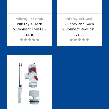
Villeroy und Boch
Villeroy und Boch
Villeroy & Boch
Villeroy and Boch
ViConnect Toilet U-
ViConnect Reducing
bend, 90° DN90
sleeve, 92201100
£45.00
£21.00
92173500