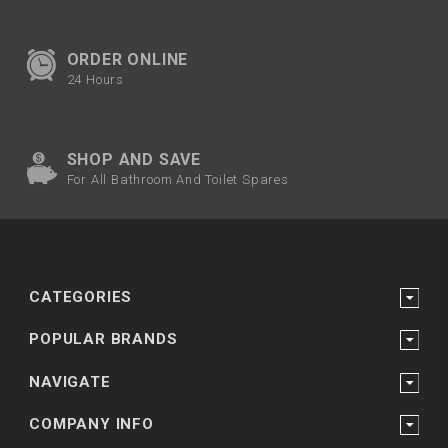
ORDER ONLINE
24 Hours
SHOP AND SAVE
For All Bathroom And Toilet Spares
CATEGORIES
POPULAR BRANDS
NAVIGATE
COMPANY INFO