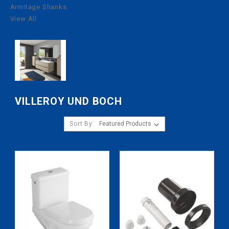
Armitage Shanks
View All
VILLEROY UND BOCH
Sort By: