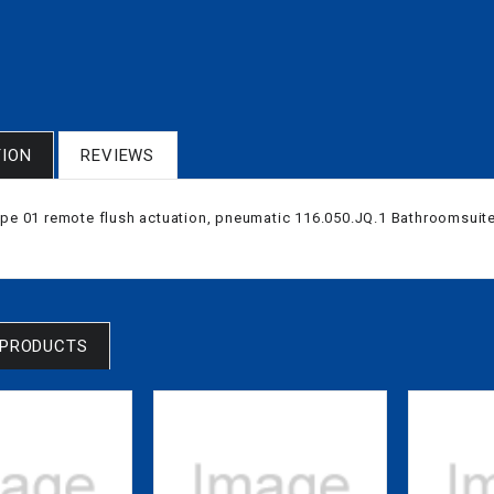
TION
REVIEWS
ype 01 remote flush actuation, pneumatic 116.050.JQ.1 Bathroomsuit
 PRODUCTS