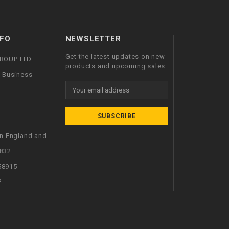
FO
NEWSLETTER
Get the latest updates on new
GROUP LTD
products and upcoming sales
l Business
Email
Address
in England and
832
58915
2