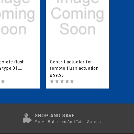
remote flush
Geberit actuator for
Geberit
 type 01,
remote flush actuation
remote
c, for single
type 01, pneumatic, for
type 0
£59.55
£77.67
oncealed
dual flush, protruding:
dual fl
 white alpine
white alpine
plated
SHOP AND SAVE
For All Bathroom And Toilet Spares