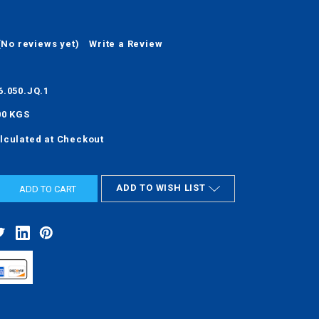
(No reviews yet)
Write a Review
6.050.JQ.1
00 KGS
lculated at Checkout
ADD TO WISH LIST
ASE
ITY: