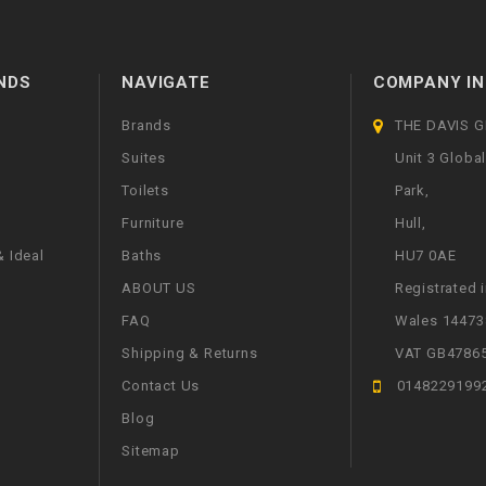
NDS
NAVIGATE
COMPANY IN
Brands
THE DAVIS 
Suites
Unit 3 Globa
Toilets
Park,
Furniture
Hull,
 Ideal
Baths
HU7 0AE
ABOUT US
Registrated 
FAQ
Wales 14473
Shipping & Returns
VAT GB4786
Contact Us
0148229199
Blog
Sitemap