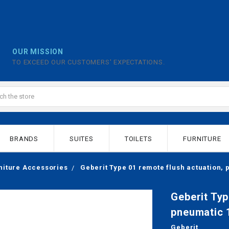
OUR MISSION
TO EXCEED OUR CUSTOMERS' EXPECTATIONS.
BRANDS
SUITES
TOILETS
FURNITURE
niture Accessories
Geberit Type 01 remote flush actuation,
Geberit Typ
pneumatic 
Geberit