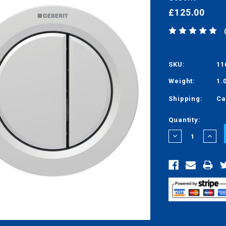
£125.00
SKU:
11
Weight:
1.
Shipping:
Ca
Current
Quantity:
Stock:
DECREASE
INCRE
QUANTITY:
QUANT