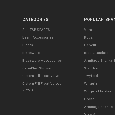
CATEGORIES
POPULAR BRA
ALL TAP SPARES
Vitra
Basin Accessories
Roca
Bidets
Geberit
Brassware
Ideal Standard
Brassware Accessories
Armitage Shanks &
Care-Plus Shower
Standard
Cistern Fill Float Valve
Twyford
Cistern Fill Float Valves
Wirquin
View All
Wirquin Macdee
Grohe
Armitage Shanks
View All