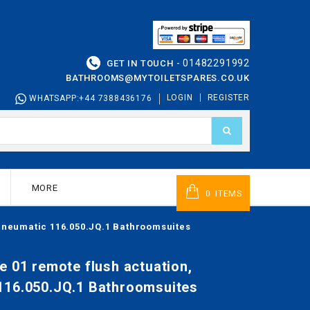
01482291992
GET IN TOUCH -
BATHROOMS@MYTOILETSPARES.CO.UK
LOGIN
REGISTER
WHATSAPP:+44 7388436176
MORE
ITEMS
0
 pneumatic 116.050.JQ.1 Bathroomsuites
e 01 remote flush actuation,
116.050.JQ.1 Bathroomsuites