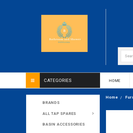
CATEGORIES
HOME
Home
Fur
BRANDS
ALL TAP SPARES
BASIN ACCESSORIES