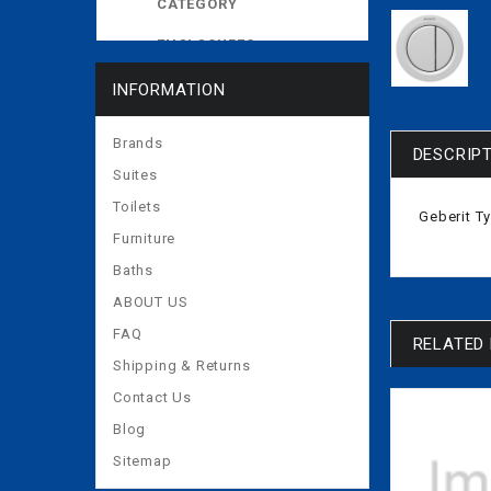
CATEGORY
ENCLOSURES
EXPOSED CISTERNS
INFORMATION
MORE
Brands
DESCRIP
Suites
Toilets
Geberit T
Furniture
Baths
ABOUT US
FAQ
RELATED
Shipping & Returns
Contact Us
Blog
Sitemap