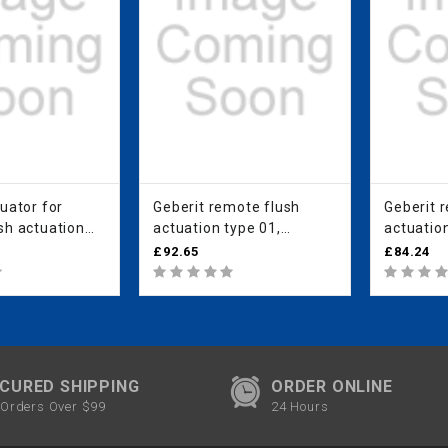
uator for
Geberit remote flush
Geberit 
sh actuation
actuation type 01,
actuation
neumatic, for
pneumatic, for dual flush,
pneumati
£92.65
£84.24
 white alpine
furniture actuator: white
flush, c
alpine
actuator:
CURED SHIPPING
ORDER ONLINE
Orders Over $99
24 Hours