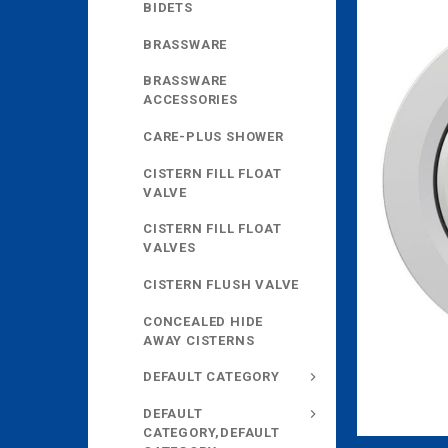
BIDETS
BRASSWARE
BRASSWARE
ACCESSORIES
CARE-PLUS SHOWER
CISTERN FILL FLOAT
VALVE
CISTERN FILL FLOAT
VALVES
CISTERN FLUSH VALVE
CONCEALED HIDE
AWAY CISTERNS
DEFAULT CATEGORY
DEFAULT
CATEGORY,DEFAULT