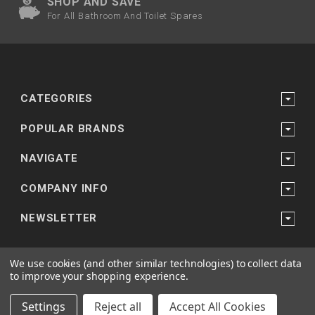
SHOP AND SAVE
For All Bathroom And Toilet Spares
CATEGORIES
POPULAR BRANDS
NAVIGATE
COMPANY INFO
NEWSLETTER
We use cookies (and other similar technologies) to collect data
to improve your shopping experience.
Powered by
Bathroom and Shower Suppliers
© 2026 bathroomandtoiletspares.co.uk
Settings
Reject all
Accept All Cookies