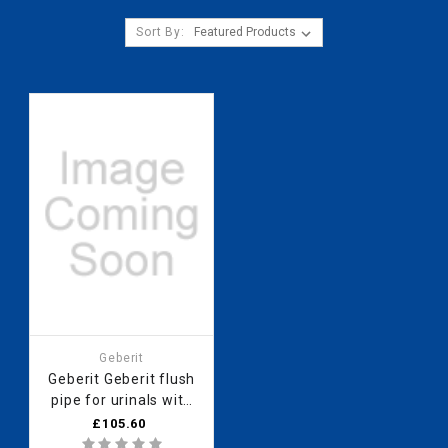
Sort By:
Geberit
Geberit Geberit flush
pipe for urinals with
concealed flush
£105.60
control 500.089.00.1