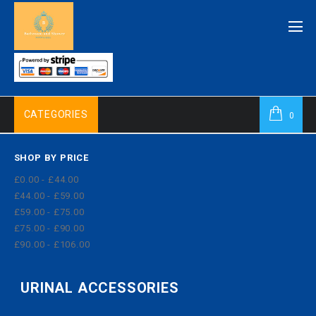
CATEGORIES
0
SHOP BY PRICE
£0.00 - £44.00
£44.00 - £59.00
£59.00 - £75.00
£75.00 - £90.00
£90.00 - £106.00
URINAL ACCESSORIES