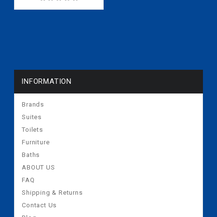
INFORMATION
Brands
Suites
Toilets
Furniture
Baths
ABOUT US
FAQ
Shipping & Returns
Contact Us