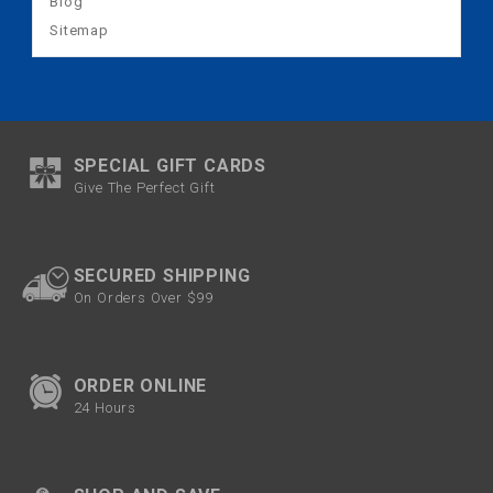
Blog
Sitemap
SPECIAL GIFT CARDS
Give The Perfect Gift
SECURED SHIPPING
On Orders Over $99
ORDER ONLINE
24 Hours