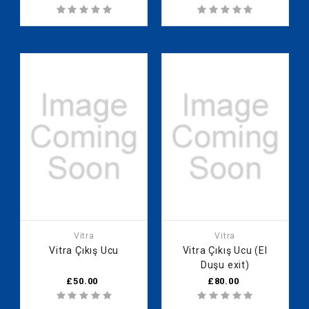
Vitra
Vitra
Vitra Çıkış Ucu
Vitra Çıkış Ucu (El
Duşu exit)
£50.00
£80.00