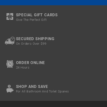
SPECIAL GIFT CARDS
Give The Perfect Gift
SECURED SHIPPING
On Orders Over $99
ORDER ONLINE
24 Hours
SHOP AND SAVE
For All Bathroom And Toilet Spares