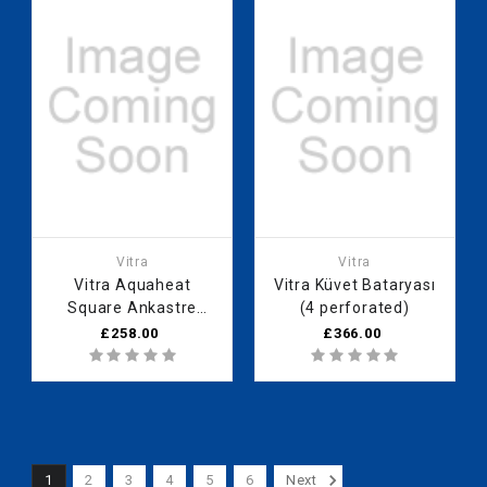
Vitra
Vitra
Vitra Aquaheat
Vitra Küvet Bataryası
Square Ankastre
(4 perforated)
Thermostatic Banyo
£258.00
£366.00
Bataryası (V-Box Sıva
above group)
1
2
3
4
5
6
Next