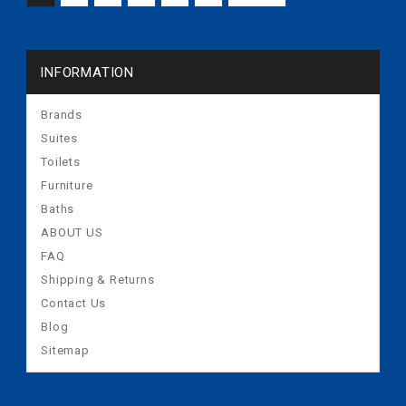
INFORMATION
Brands
Suites
Toilets
Furniture
Baths
ABOUT US
FAQ
Shipping & Returns
Contact Us
Blog
Sitemap