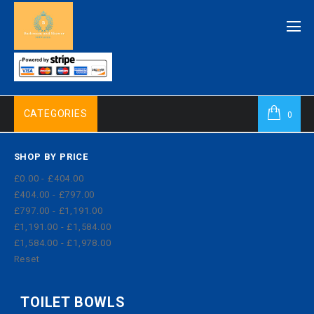
CATEGORIES
0
SHOP BY PRICE
£0.00 - £404.00
£404.00 - £797.00
£797.00 - £1,191.00
£1,191.00 - £1,584.00
£1,584.00 - £1,978.00
Reset
TOILET BOWLS