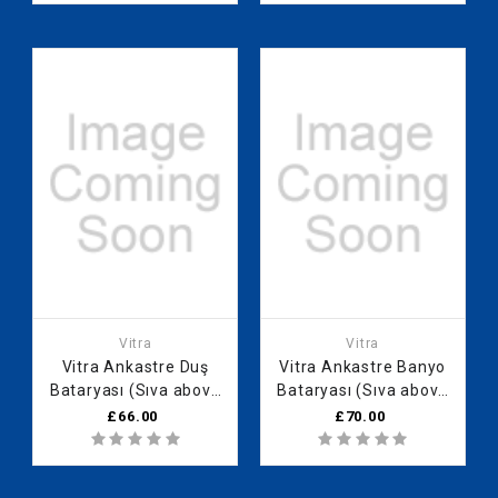
Vitra
Vitra
Vitra Ankastre Duş
Vitra Ankastre Banyo
Bataryası (Sıva above
Bataryası (Sıva above
group)
group) A42752
£66.00
£70.00