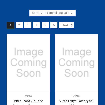
Sort By:
1
2
3
4
5
6
Next
Vitra
Vitra
Vitra Root Square
Vitra Eviye Bataryası