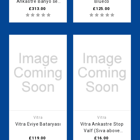
Ankastre Banyo set
Blueco
Rain Q (A42740
£313.00
£125.00
A41949 A42752
A45736STA
A45707STA A45652)
Vitra
Vitra
Vitra Eviye Bataryası
Vitra Ankastre Stop
Valf (Sıva above
group)
£119.00
£16.00