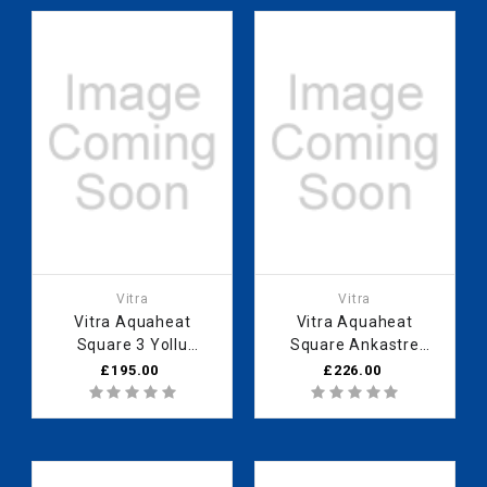
Vitra
Vitra
Vitra Aquaheat
Vitra Aquaheat
Square 3 Yollu
Square Ankastre
Yönlendirici (V-Box
Thermostatic Duş
£195.00
£226.00
Sıva above group)
Bataryası (V-Box Sıva
above group)