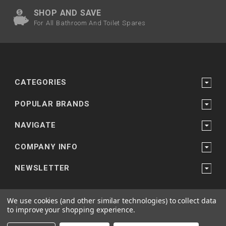
SHOP AND SAVE
For All Bathroom And Toilet Spares
CATEGORIES
POPULAR BRANDS
NAVIGATE
COMPANY INFO
NEWSLETTER
We use cookies (and other similar technologies) to collect data
to improve your shopping experience.
Powered by
Bathroom and Shower Suppliers