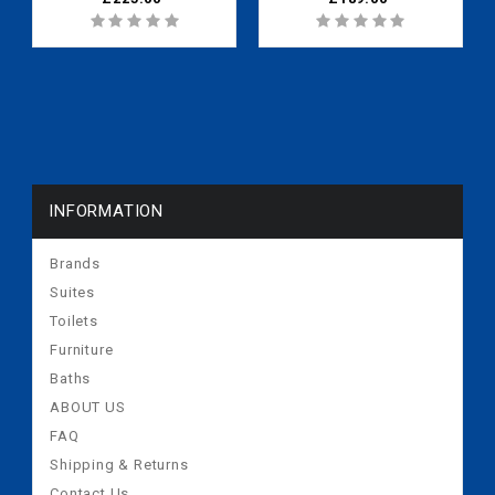
INFORMATION
Brands
Suites
Toilets
Furniture
Baths
ABOUT US
FAQ
Shipping & Returns
Contact Us