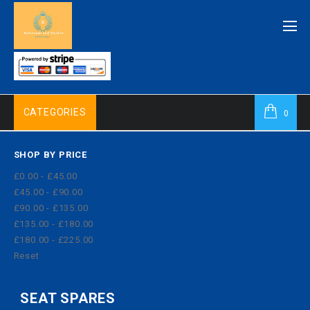
CATEGORIES
0
SHOP BY PRICE
£0.00 - £45.00
£45.00 - £90.00
£90.00 - £135.00
£135.00 - £180.00
£180.00 - £225.00
Reset
SEAT SPARES