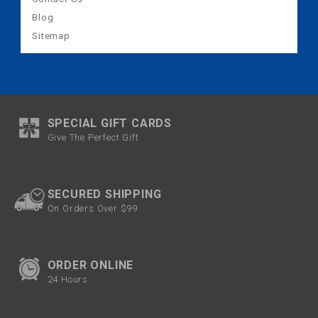
Blog
Sitemap
SPECIAL GIFT CARDS
Give The Perfect Gift
SECURED SHIPPING
On Orders Over $99
ORDER ONLINE
24 Hours