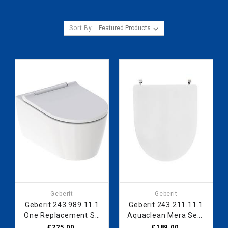
Sort By:
Geberit
Geberit
Geberit 243.989.11.1
Geberit 243.211.11.1
One Replacement SC
Aquaclean Mera Seat
Seat WH
Lid 243211111
£225.00
£189.00